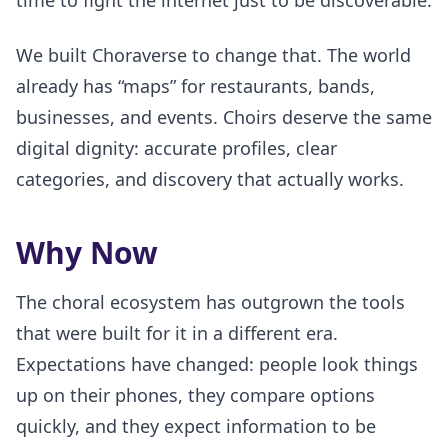
time to fight the internet just to be discoverable.
We built Choraverse to change that. The world
already has “maps” for restaurants, bands,
businesses, and events. Choirs deserve the same
digital dignity: accurate profiles, clear
categories, and discovery that actually works.
Why Now
The choral ecosystem has outgrown the tools
that were built for it in a different era.
Expectations have changed: people look things
up on their phones, they compare options
quickly, and they expect information to be