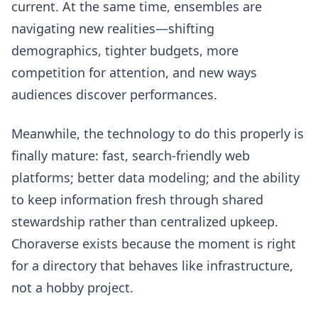
current. At the same time, ensembles are
navigating new realities—shifting
demographics, tighter budgets, more
competition for attention, and new ways
audiences discover performances.
Meanwhile, the technology to do this properly is
finally mature: fast, search-friendly web
platforms; better data modeling; and the ability
to keep information fresh through shared
stewardship rather than centralized upkeep.
Choraverse exists because the moment is right
for a directory that behaves like infrastructure,
not a hobby project.