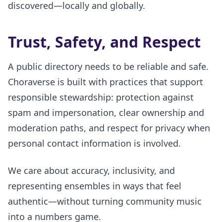
discovered—locally and globally.
Trust, Safety, and Respect
A public directory needs to be reliable and safe.
Choraverse is built with practices that support
responsible stewardship: protection against
spam and impersonation, clear ownership and
moderation paths, and respect for privacy when
personal contact information is involved.
We care about accuracy, inclusivity, and
representing ensembles in ways that feel
authentic—without turning community music
into a numbers game.