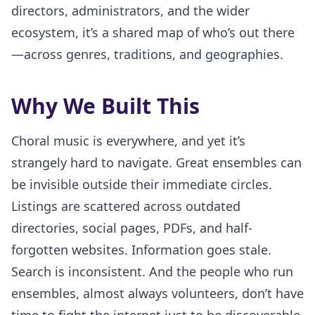
directors, administrators, and the wider
ecosystem, it’s a shared map of who’s out there
—across genres, traditions, and geographies.
Why We Built This
Choral music is everywhere, and yet it’s
strangely hard to navigate. Great ensembles can
be invisible outside their immediate circles.
Listings are scattered across outdated
directories, social pages, PDFs, and half-
forgotten websites. Information goes stale.
Search is inconsistent. And the people who run
ensembles, almost always volunteers, don’t have