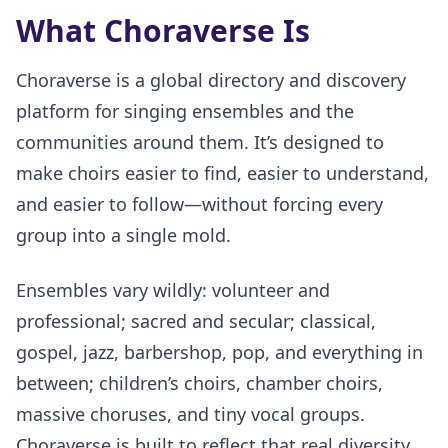
What Choraverse Is
Choraverse is a global directory and discovery
platform for singing ensembles and the
communities around them. It’s designed to
make choirs easier to find, easier to understand,
and easier to follow—without forcing every
group into a single mold.
Ensembles vary wildly: volunteer and
professional; sacred and secular; classical,
gospel, jazz, barbershop, pop, and everything in
between; children’s choirs, chamber choirs,
massive choruses, and tiny vocal groups.
Choraverse is built to reflect that real diversity