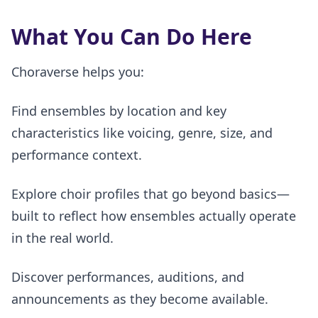
What You Can Do Here
Choraverse helps you:
Find ensembles by location and key
characteristics like voicing, genre, size, and
performance context.
Explore choir profiles that go beyond basics—
built to reflect how ensembles actually operate
in the real world.
Discover performances, auditions, and
announcements as they become available.