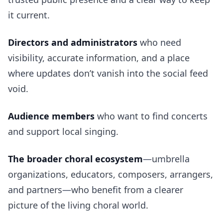
it current.
Directors and administrators
who need
visibility, accurate information, and a place
where updates don’t vanish into the social feed
void.
Audience members
who want to find concerts
and support local singing.
The broader choral ecosystem
—umbrella
organizations, educators, composers, arrangers,
and partners—who benefit from a clearer
picture of the living choral world.