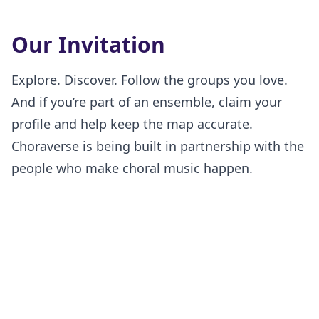
Our Invitation
Explore. Discover. Follow the groups you love.
And if you’re part of an ensemble, claim your
profile and help keep the map accurate.
Choraverse is being built in partnership with the
people who make choral music happen.