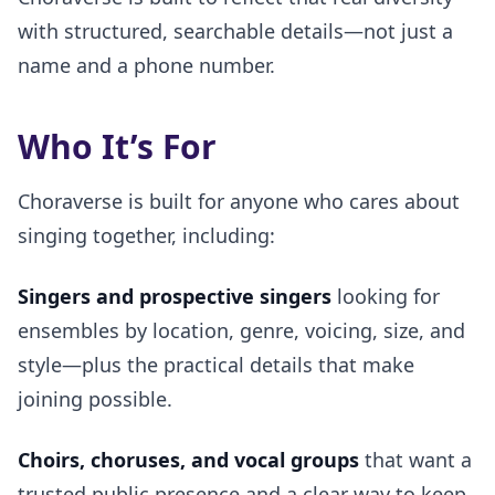
with structured, searchable details—not just a
name and a phone number.
Who It’s For
Choraverse is built for anyone who cares about
singing together, including:
Singers and prospective singers
looking for
ensembles by location, genre, voicing, size, and
style—plus the practical details that make
joining possible.
Choirs, choruses, and vocal groups
that want a
trusted public presence and a clear way to keep