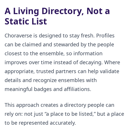
A Living Directory, Not a
Static List
Choraverse is designed to stay fresh. Profiles
can be claimed and stewarded by the people
closest to the ensemble, so information
improves over time instead of decaying. Where
appropriate, trusted partners can help validate
details and recognize ensembles with
meaningful badges and affiliations.
This approach creates a directory people can
rely on: not just “a place to be listed,” but a place
to be represented accurately.