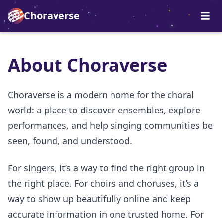
Choraverse
About Choraverse
Choraverse is a modern home for the choral
world: a place to discover ensembles, explore
performances, and help singing communities be
seen, found, and understood.
For singers, it’s a way to find the right group in
the right place. For choirs and choruses, it’s a
way to show up beautifully online and keep
accurate information in one trusted home. For