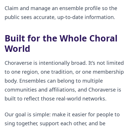
Claim and manage an ensemble profile so the
public sees accurate, up-to-date information.
Built for the Whole Choral
World
Choraverse is intentionally broad. It’s not limited
to one region, one tradition, or one membership
body. Ensembles can belong to multiple
communities and affiliations, and Choraverse is
built to reflect those real-world networks.
Our goal is simple: make it easier for people to
sing together, support each other, and be