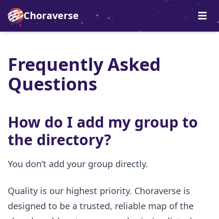
Choraverse
Frequently Asked
Questions
How do I add my group to
the directory?
You don’t add your group directly.
Quality is our highest priority. Choraverse is
designed to be a trusted, reliable map of the