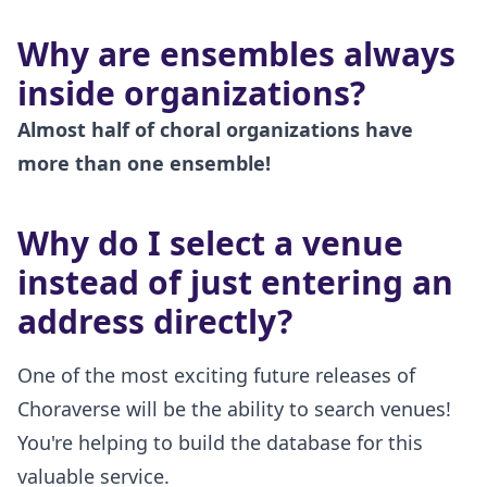
Why are ensembles always
inside organizations?
Almost half of choral organizations have
more than one ensemble!
Why do I select a venue
instead of just entering an
address directly?
One of the most exciting future releases of
Choraverse will be the ability to search venues!
You're helping to build the database for this
valuable service.