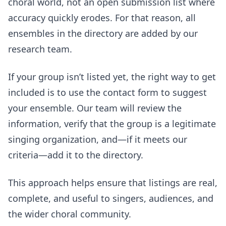
choral world, not an open submission list where
accuracy quickly erodes. For that reason, all
ensembles in the directory are added by our
research team.
If your group isn’t listed yet, the right way to get
included is to use the contact form to suggest
your ensemble. Our team will review the
information, verify that the group is a legitimate
singing organization, and—if it meets our
criteria—add it to the directory.
This approach helps ensure that listings are real,
complete, and useful to singers, audiences, and
the wider choral community.