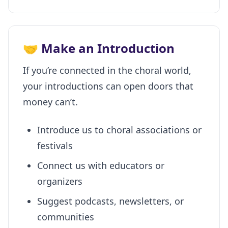
🤝 Make an Introduction
If you’re connected in the choral world,
your introductions can open doors that
money can’t.
Introduce us to choral associations or
festivals
Connect us with educators or
organizers
Suggest podcasts, newsletters, or
communities