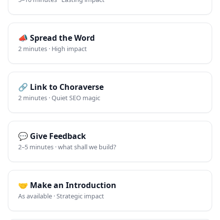
📣
Spread the Word
2 minutes · High impact
🔗
Link to Choraverse
2 minutes · Quiet SEO magic
💬
Give Feedback
2–5 minutes · what shall we build?
🤝
Make an Introduction
As available · Strategic impact