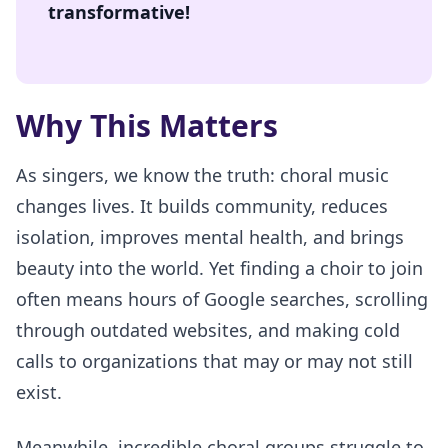
transformative!
Why This Matters
As singers, we know the truth: choral music
changes lives. It builds community, reduces
isolation, improves mental health, and brings
beauty into the world. Yet finding a choir to join
often means hours of Google searches, scrolling
through outdated websites, and making cold
calls to organizations that may or may not still
exist.
Meanwhile, incredible choral groups struggle to