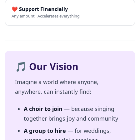
❤️
Support Financially
Any amount · Accelerates everything
🎵
Our Vision
Imagine a world where anyone,
anywhere, can instantly find:
A choir to join
— because singing
together brings joy and community
A group to hire
— for weddings,