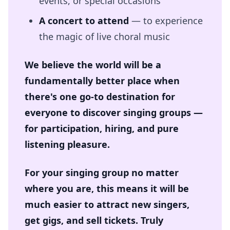
events, or special occasions
A concert to attend
— to experience
the magic of live choral music
We believe the world will be a
fundamentally better place when
there's one go-to destination for
everyone to discover singing groups —
for participation, hiring, and pure
listening pleasure.
For your singing group no matter
where you are, this means it will be
much easier to attract new singers,
get gigs, and sell tickets. Truly