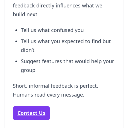
feedback directly influences what we
build next.
Tell us what confused you
Tell us what you expected to find but
didn’t
Suggest features that would help your
group
Short, informal feedback is perfect.
Humans read every message.
Contact Us