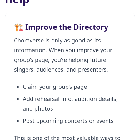
🏗️ Improve the Directory
Choraverse is only as good as its
information. When you improve your
group’s page, you’re helping future
singers, audiences, and presenters.
Claim your group’s page
Add rehearsal info, audition details,
and photos
Post upcoming concerts or events
This is one of the most valuable ways to