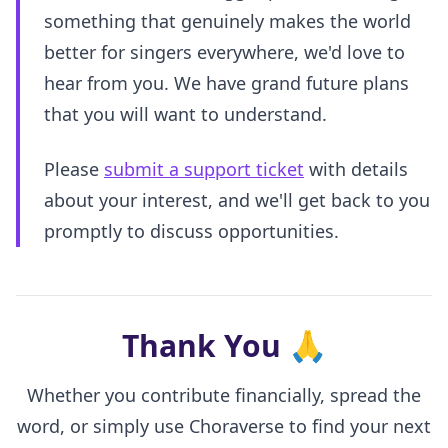
something that genuinely makes the world
better for singers everywhere, we'd love to
hear from you. We have grand future plans
that you will want to understand.
Please
submit a support ticket
with details
about your interest, and we'll get back to you
promptly to discuss opportunities.
Thank You
🙏
Whether you contribute financially, spread the
word, or simply use Choraverse to find your next