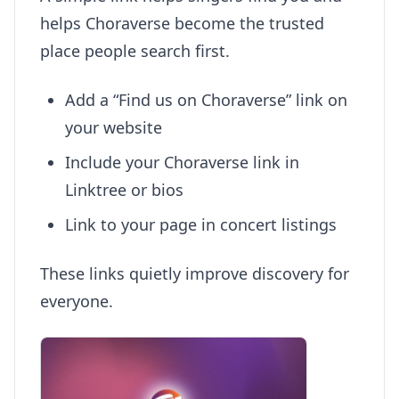
helps Choraverse become the trusted
place people search first.
Add a “Find us on Choraverse” link on
your website
Include your Choraverse link in
Linktree or bios
Link to your page in concert listings
These links quietly improve discovery for
everyone.