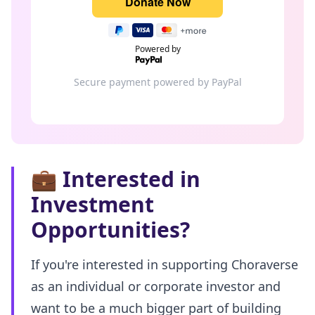
Powered by
Secure payment powered by PayPal
💼
Interested in
Investment
Opportunities?
If you're interested in supporting Choraverse
as an individual or corporate investor and
want to be a much bigger part of building