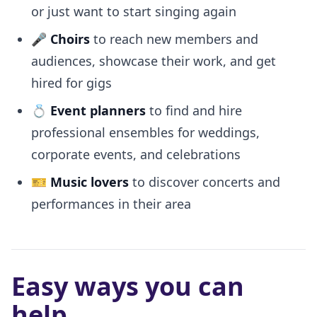
or just want to start singing again
🎤
Choirs
to reach new members and
audiences, showcase their work, and get
hired for gigs
💍
Event planners
to find and hire
professional ensembles for weddings,
corporate events, and celebrations
🎫
Music lovers
to discover concerts and
performances in their area
Easy ways you can
help