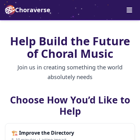
Choraverse
Help Build the Future
of Choral Music
Join us in creating something the world
absolutely needs
Choose How You’d Like to
Help
🏗️
Improve the Directory
5–10 minutes · Lasting impact