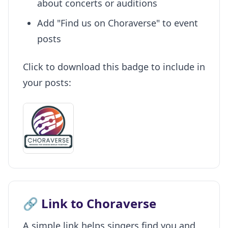
about concerts or auditions
Add "Find us on Choraverse" to event
posts
Click to download this badge to include in
your posts:
🔗 Link to Choraverse
A simple link helps singers find you and