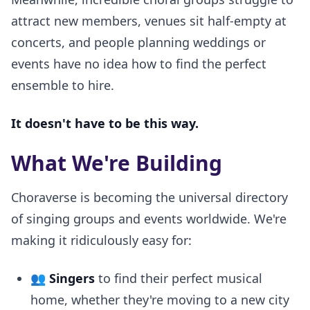
attract new members, venues sit half-empty at
concerts, and people planning weddings or
events have no idea how to find the perfect
ensemble to hire.
It doesn't have to be this way.
What We're Building
Choraverse is becoming the universal directory
of singing groups and events worldwide. We're
making it ridiculously easy for:
👥
Singers
to find their perfect musical
home, whether they're moving to a new city