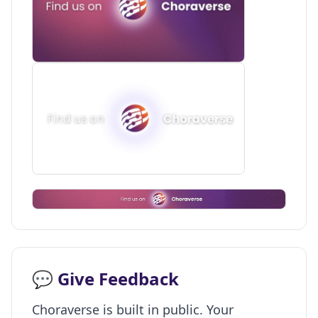
💬 Give Feedback
Choraverse is built in public. Your