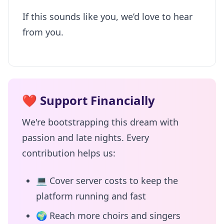
If this sounds like you, we’d love to hear
from you.
❤️
Support Financially
We're bootstrapping this dream with
passion and late nights. Every
contribution helps us:
💻
Cover server costs to keep the
platform running and fast
🌍
Reach more choirs and singers