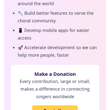
around the world
🔧
Build better features to serve the
choral community
📱
Develop mobile apps for easier
access
🚀
Accelerate development so we can
help more people, faster
Make a Donation
Every contribution, large or small,
makes a difference in connecting
singers worldwide