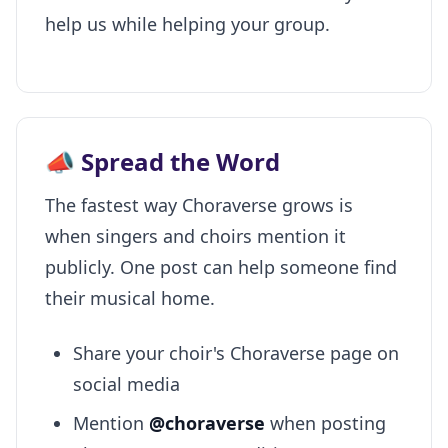
help us while helping your group.
📣 Spread the Word
The fastest way Choraverse grows is
when singers and choirs mention it
publicly. One post can help someone find
their musical home.
Share your choir's Choraverse page on
social media
Mention
@choraverse
when posting