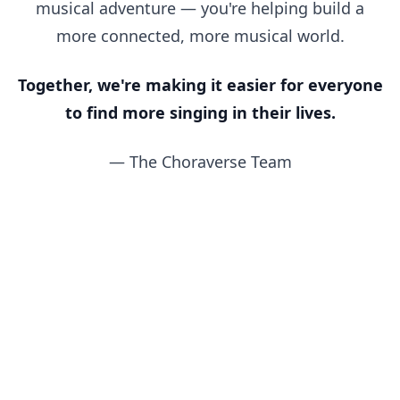
musical adventure — you're helping build a
more connected, more musical world.
Together, we're making it easier for everyone
to find more singing in their lives.
— The Choraverse Team