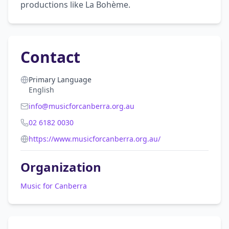
productions like La Bohème.
Contact
Primary Language
English
info@musicforcanberra.org.au
02 6182 0030
https://www.musicforcanberra.org.au/
Organization
Music for Canberra