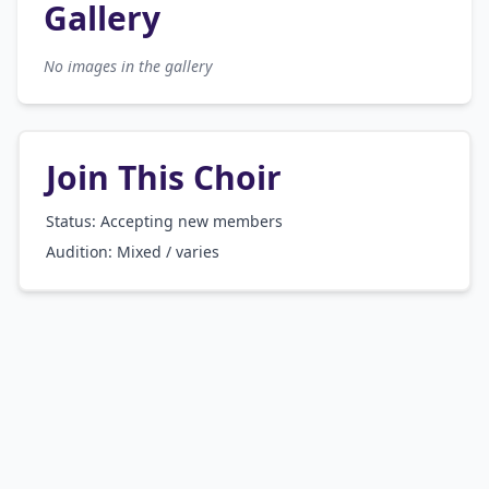
Gallery
No images in the gallery
Join This Choir
Status: Accepting new members
Audition:
Mixed / varies