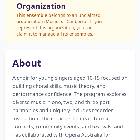
Organization
This ensemble belongs to an unclaimed
organization (Music for Canberra). If you
represent this organization, you can
claim it to manage all its ensembles.
About
A choir for young singers aged 10-15 focused on 
building choral skills, music theory, and 
performance confidence. The program explores 
diverse music in one, two, and three-part 
harmonies and uniquely includes recorder 
instruction. The choir performs in formal 
concerts, community events, and festivals, and 
has collaborated with Opera Australia for 