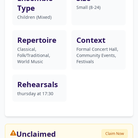
Type
Small (8-24)
Children (Mixed)
Repertoire
Context
Classical,
Formal Concert Hall,
Folk/Traditional,
Community Events,
World Music
Festivals
Rehearsals
thursday at 17:30
Unclaimed
Claim Now