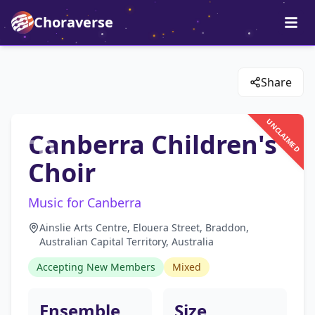
Choraverse
Share
UNCLAIMED
Canberra Children's
Choir
Music for Canberra
Ainslie Arts Centre, Elouera Street, Braddon,
Australian Capital Territory, Australia
Accepting New Members
Mixed
Ensemble
Size