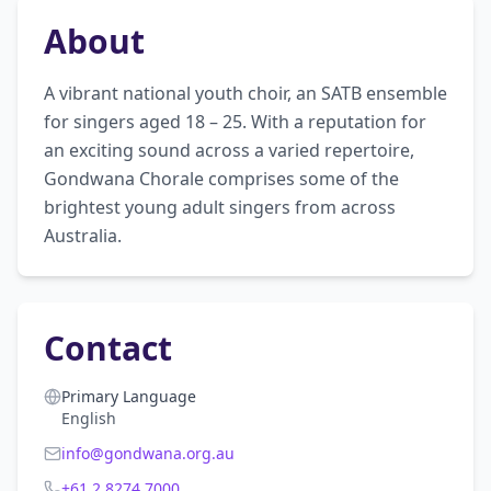
About
A vibrant national youth choir, an SATB ensemble 
for singers aged 18 – 25. With a reputation for 
an exciting sound across a varied repertoire, 
Gondwana Chorale comprises some of the 
brightest young adult singers from across 
Australia.
Contact
Primary Language
English
info@gondwana.org.au
+61 2 8274 7000