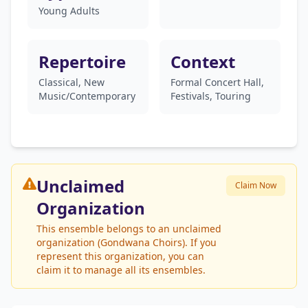
Young Adults
Repertoire
Context
Classical, New
Formal Concert Hall,
Music/Contemporary
Festivals, Touring
Unclaimed
Claim Now
Organization
This ensemble belongs to an unclaimed
organization (Gondwana Choirs). If you
represent this organization, you can
claim it to manage all its ensembles.