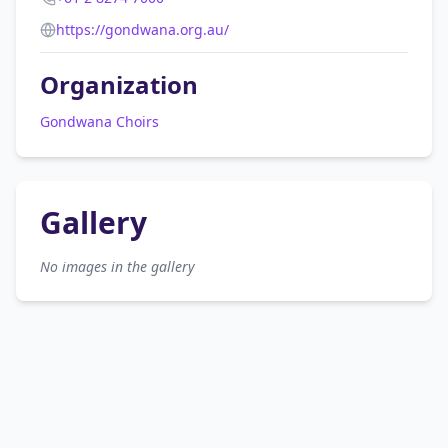
https://gondwana.org.au/
Organization
Gondwana Choirs
Gallery
No images in the gallery