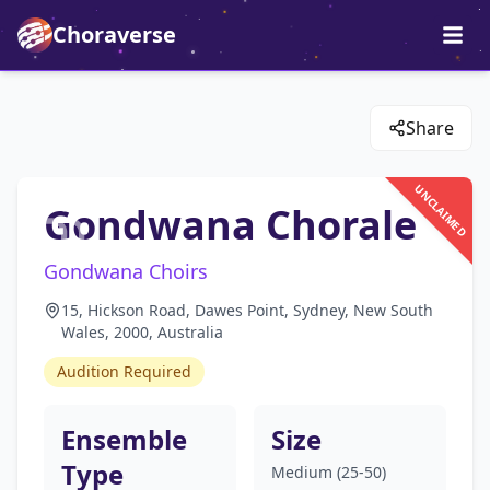
Choraverse
Share
UNCLAIMED
Gondwana Chorale
Gondwana Choirs
15, Hickson Road, Dawes Point, Sydney, New South
Wales, 2000, Australia
Audition Required
Ensemble
Size
Type
Medium (25-50)