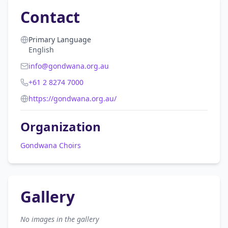
Contact
Primary Language
English
info@gondwana.org.au
+61 2 8274 7000
https://gondwana.org.au/
Organization
Gondwana Choirs
Gallery
No images in the gallery