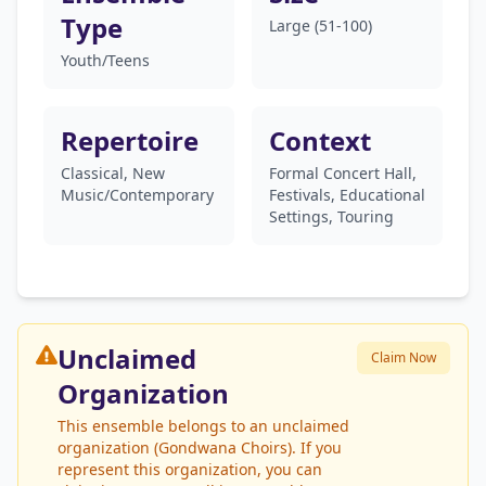
Type
Large (51-100)
Youth/Teens
Repertoire
Context
Classical, New
Formal Concert Hall,
Music/Contemporary
Festivals, Educational
Settings, Touring
Unclaimed
Claim Now
Organization
This ensemble belongs to an unclaimed
organization (Gondwana Choirs). If you
represent this organization, you can