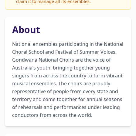
claim it to manage all its ensembles.
About
National ensembles participating in the National 
Choral School and Festival of Summer Voices. 
Gondwana National Choirs are the voice of 
Australia’s youth, bringing together young 
singers from across the country to form vibrant 
musical ensembles. The choirs are proudly 
representative of people from every state and 
territory and come together for annual seasons 
of rehearsals and performances under leading 
conductors from across the world.