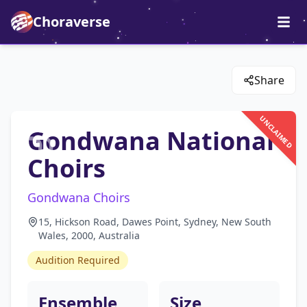
Choraverse
Share
UNCLAIMED
Gondwana National
Choirs
Gondwana Choirs
15, Hickson Road, Dawes Point, Sydney, New South
Wales, 2000, Australia
Audition Required
Ensemble
Size