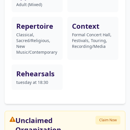
Adult (Mixed)
Repertoire
Context
Classical,
Formal Concert Hall,
Sacred/Religious,
Festivals, Touring,
New
Recording/Media
Music/Contemporary
Rehearsals
tuesday at 18:30
Unclaimed
Claim Now
Organization