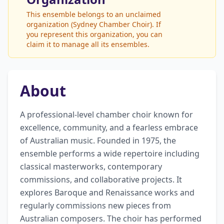
This ensemble belongs to an unclaimed
organization (Sydney Chamber Choir). If
you represent this organization, you can
claim it to manage all its ensembles.
About
A professional-level chamber choir known for 
excellence, community, and a fearless embrace 
of Australian music. Founded in 1975, the 
ensemble performs a wide repertoire including 
classical masterworks, contemporary 
commissions, and collaborative projects. It 
explores Baroque and Renaissance works and 
regularly commissions new pieces from 
Australian composers. The choir has performed 