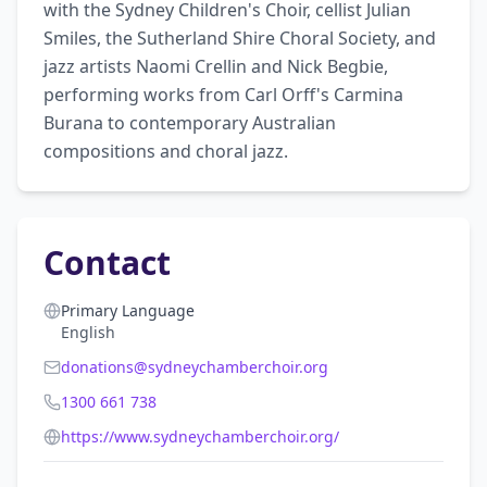
with the Sydney Children's Choir, cellist Julian 
Smiles, the Sutherland Shire Choral Society, and 
jazz artists Naomi Crellin and Nick Begbie, 
performing works from Carl Orff's Carmina 
Burana to contemporary Australian 
compositions and choral jazz.
Contact
Primary Language
English
donations@sydneychamberchoir.org
1300 661 738
https://www.sydneychamberchoir.org/