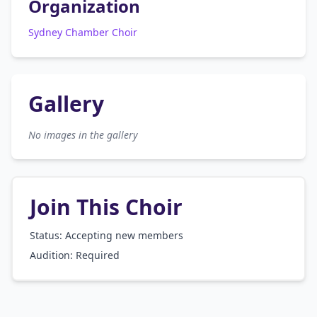
Organization
Sydney Chamber Choir
Gallery
No images in the gallery
Join This Choir
Status: Accepting new members
Audition:
Required