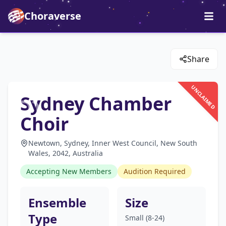
Choraverse
Share
UNCLAIMED
Sydney Chamber
Choir
Newtown, Sydney, Inner West Council, New South
Wales, 2042, Australia
Accepting New Members
Audition Required
Ensemble
Size
Type
Small (8-24)