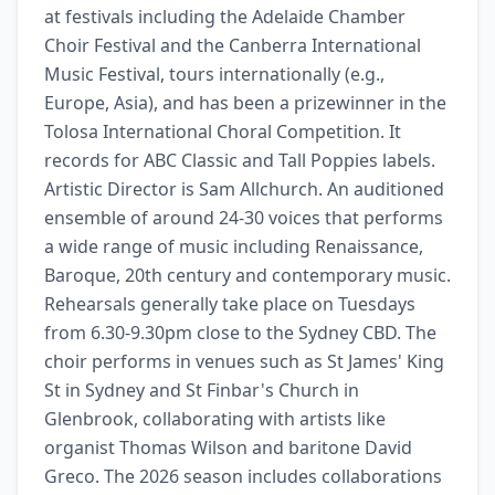
at festivals including the Adelaide Chamber 
Choir Festival and the Canberra International 
Music Festival, tours internationally (e.g., 
Europe, Asia), and has been a prizewinner in the 
Tolosa International Choral Competition. It 
records for ABC Classic and Tall Poppies labels. 
Artistic Director is Sam Allchurch. An auditioned 
ensemble of around 24-30 voices that performs 
a wide range of music including Renaissance, 
Baroque, 20th century and contemporary music. 
Rehearsals generally take place on Tuesdays 
from 6.30-9.30pm close to the Sydney CBD. The 
choir performs in venues such as St James' King 
St in Sydney and St Finbar's Church in 
Glenbrook, collaborating with artists like 
organist Thomas Wilson and baritone David 
Greco. The 2026 season includes collaborations 