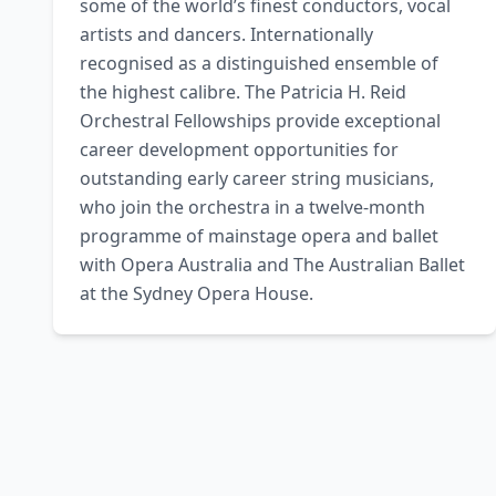
some of the world’s finest conductors, vocal 
artists and dancers. Internationally 
recognised as a distinguished ensemble of 
the highest calibre. The Patricia H. Reid 
Orchestral Fellowships provide exceptional 
career development opportunities for 
outstanding early career string musicians, 
who join the orchestra in a twelve-month 
programme of mainstage opera and ballet 
with Opera Australia and The Australian Ballet 
at the Sydney Opera House.