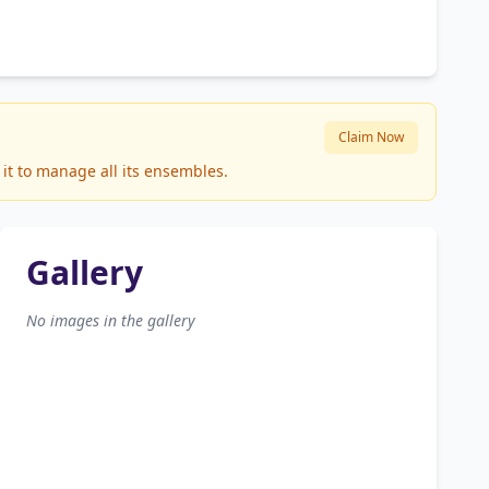
Claim Now
it to manage all its ensembles.
Gallery
No images in the gallery