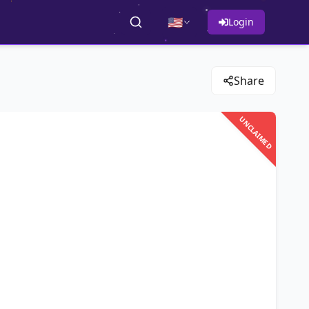
🇺🇸
Login
Share
UNCLAIMED