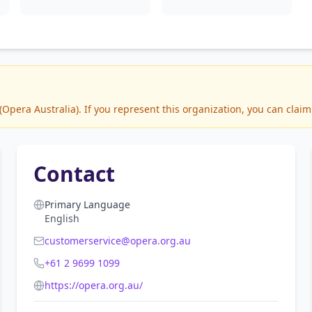
pera Australia). If you represent this organization, you can claim 
Contact
Primary Language
English
customerservice@opera.org.au
+61 2 9699 1099
https://opera.org.au/