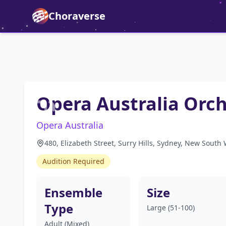
Choraverse
Opera Australia Orc
Opera Australia
480, Elizabeth Street, Surry Hills, Sydney, New South 
Audition Required
Ensemble
Size
Type
Large (51-100)
Adult (Mixed)