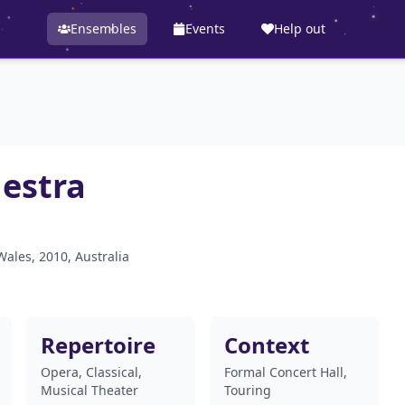
Ensembles
Events
Help out
hestra
Wales, 2010, Australia
Repertoire
Context
Opera, Classical,
Formal Concert Hall,
Musical Theater
Touring