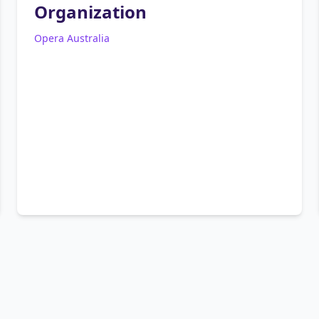
Organization
Opera Australia