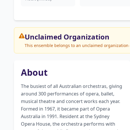
Unclaimed
Organization
This ensemble belongs to an unclaimed organization (O
About
The busiest of all Australian orchestras, giving 
around 300 performances of opera, ballet, 
musical theatre and concert works each year. 
Formed in 1967, it became part of Opera 
Australia in 1991. Resident at the Sydney 
Opera House, the orchestra performs with 