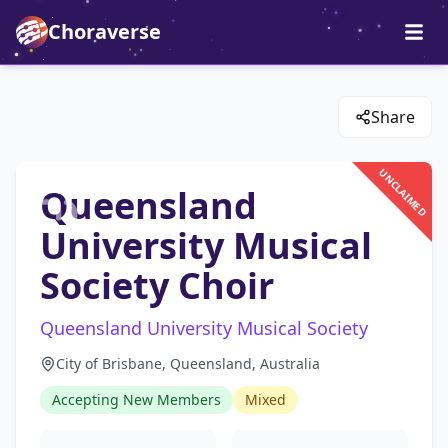
Choraverse
Share
UNCLAIMED
Queensland
University Musical
Society Choir
Queensland University Musical Society
City of Brisbane, Queensland, Australia
Accepting New Members
Mixed