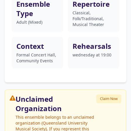
Ensemble
Repertoire
Type
Classical,
Folk/Traditional,
Adult (Mixed)
Musical Theater
Context
Rehearsals
Formal Concert Hall,
wednesday at 19:00
Community Events
Unclaimed
Claim Now
Organization
This ensemble belongs to an unclaimed
organization (Queensland University
Musical Society). If you represent this