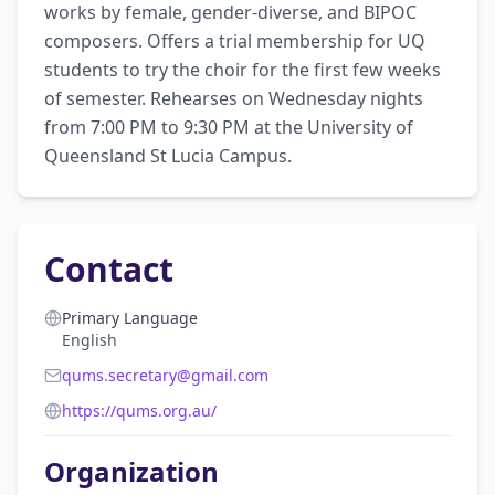
works by female, gender-diverse, and BIPOC 
composers. Offers a trial membership for UQ 
students to try the choir for the first few weeks 
of semester. Rehearses on Wednesday nights 
from 7:00 PM to 9:30 PM at the University of 
Queensland St Lucia Campus.
Contact
Primary Language
English
qums.secretary@gmail.com
https://qums.org.au/
Organization