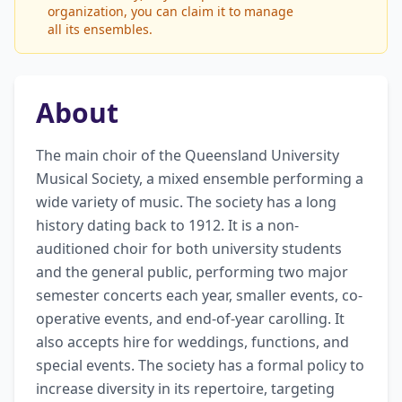
organization, you can claim it to manage
all its ensembles.
About
The main choir of the Queensland University 
Musical Society, a mixed ensemble performing a 
wide variety of music. The society has a long 
history dating back to 1912. It is a non-
auditioned choir for both university students 
and the general public, performing two major 
semester concerts each year, smaller events, co-
operative events, and end-of-year carolling. It 
also accepts hire for weddings, functions, and 
special events. The society has a formal policy to 
increase diversity in its repertoire, targeting 