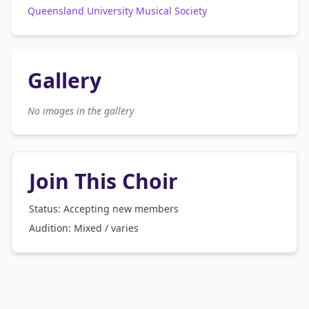
Queensland University Musical Society
Gallery
No images in the gallery
Join This Choir
Status: Accepting new members
Audition:
Mixed / varies