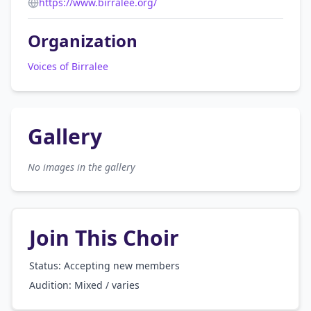
https://www.birralee.org/
Organization
Voices of Birralee
Gallery
No images in the gallery
Join This Choir
Status: Accepting new members
Audition:
Mixed / varies