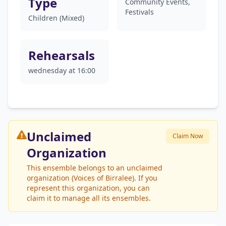
Type
Community Events,
Festivals
Children (Mixed)
Rehearsals
wednesday at 16:00
Unclaimed
Claim Now
Organization
This ensemble belongs to an unclaimed
organization (Voices of Birralee). If you
represent this organization, you can
claim it to manage all its ensembles.