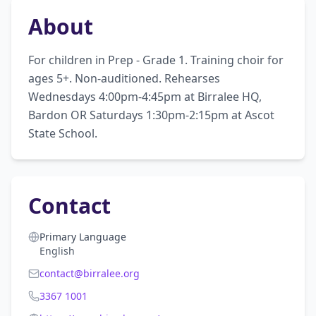
About
For children in Prep - Grade 1. Training choir for 
ages 5+. Non-auditioned. Rehearses 
Wednesdays 4:00pm-4:45pm at Birralee HQ, 
Bardon OR Saturdays 1:30pm-2:15pm at Ascot 
State School.
Contact
Primary Language
English
contact@birralee.org
3367 1001