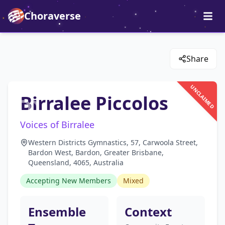
Choraverse
Share
UNCLAIMED
Birralee Piccolos
Voices of Birralee
Western Districts Gymnastics, 57, Carwoola Street,
Bardon West, Bardon, Greater Brisbane,
Queensland, 4065, Australia
Accepting New Members
Mixed
Ensemble
Context