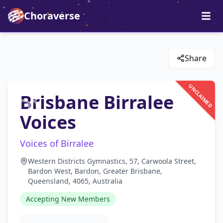
Choraverse
Share
UNCLAIMED
Brisbane Birralee
Voices
Voices of Birralee
Western Districts Gymnastics, 57, Carwoola Street,
Bardon West, Bardon, Greater Brisbane,
Queensland, 4065, Australia
Accepting New Members