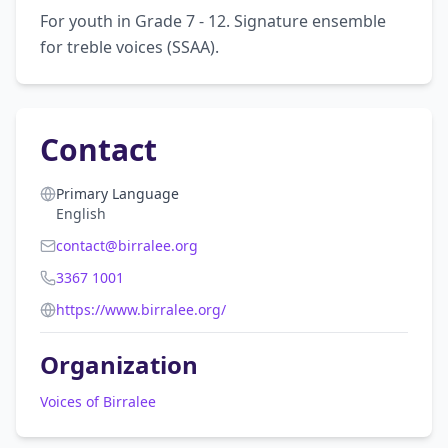
For youth in Grade 7 - 12. Signature ensemble 
for treble voices (SSAA).
Contact
Primary Language
English
contact@birralee.org
3367 1001
https://www.birralee.org/
Organization
Voices of Birralee