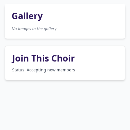
Gallery
No images in the gallery
Join This Choir
Status: Accepting new members