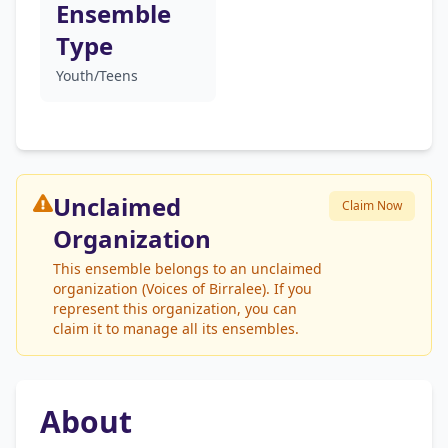
Ensemble
Type
Youth/Teens
Unclaimed
Claim Now
Organization
This ensemble belongs to an unclaimed
organization (Voices of Birralee). If you
represent this organization, you can
claim it to manage all its ensembles.
About