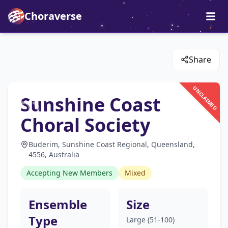
Choraverse
Share
UNCLAIMED
Sunshine Coast
Choral Society
Buderim, Sunshine Coast Regional, Queensland,
4556, Australia
Accepting New Members
Mixed
Ensemble
Size
Type
Large (51-100)