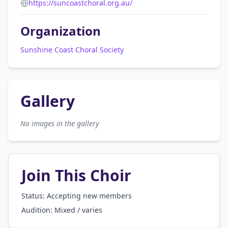
https://suncoastchoral.org.au/
Organization
Sunshine Coast Choral Society
Gallery
No images in the gallery
Join This Choir
Status: Accepting new members
Audition:
Mixed / varies