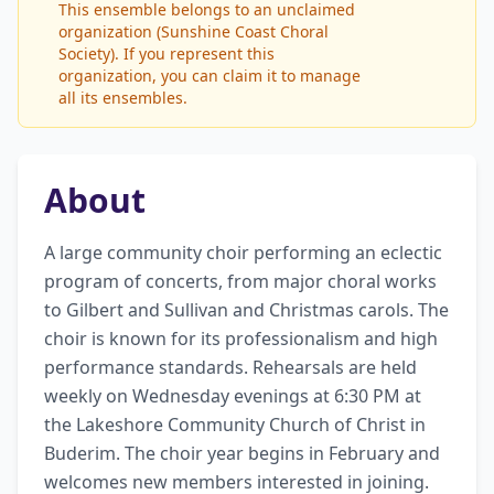
This ensemble belongs to an unclaimed
organization (Sunshine Coast Choral
Society). If you represent this
organization, you can claim it to manage
all its ensembles.
About
A large community choir performing an eclectic 
program of concerts, from major choral works 
to Gilbert and Sullivan and Christmas carols. The 
choir is known for its professionalism and high 
performance standards. Rehearsals are held 
weekly on Wednesday evenings at 6:30 PM at 
the Lakeshore Community Church of Christ in 
Buderim. The choir year begins in February and 
welcomes new members interested in joining. 