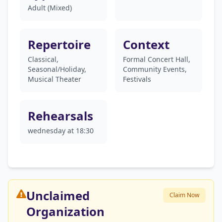
Adult (Mixed)
Repertoire
Context
Classical,
Formal Concert Hall,
Seasonal/Holiday,
Community Events,
Musical Theater
Festivals
Rehearsals
wednesday at 18:30
Unclaimed
Claim Now
Organization