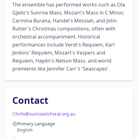
The ensemble has performed works such as Ola 
Gjeilo's Sunrise Mass, Mozart's Mass in C Minor, 
Carmina Burana, Handel's Messiah, and John 
Rutter's Christmas compositions, often with 
orchestral accompaniment. Historical 
performances include Verdi's Requiem, Karl 
Jenkins' Requiem, Mozart's Vespers and 
Requiem, Haydn's Nelson Mass, and world 
premieres like Jennifer Carr's 'Seascapes'.
Contact
info@suncoastchoral.org.au
Primary Language
English