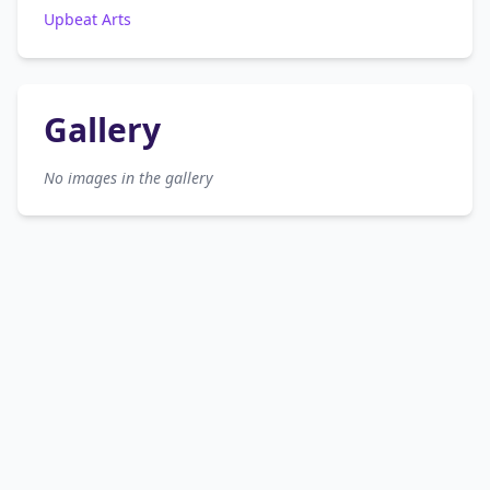
Upbeat Arts
Gallery
No images in the gallery