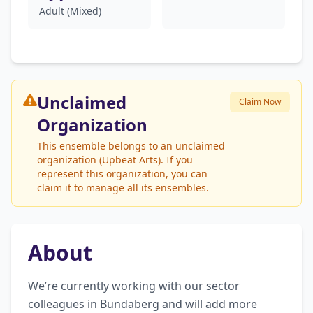
Adult (Mixed)
Unclaimed
Claim Now
Organization
This ensemble belongs to an unclaimed
organization (Upbeat Arts). If you
represent this organization, you can
claim it to manage all its ensembles.
About
We’re currently working with our sector 
colleagues in Bundaberg and will add more 