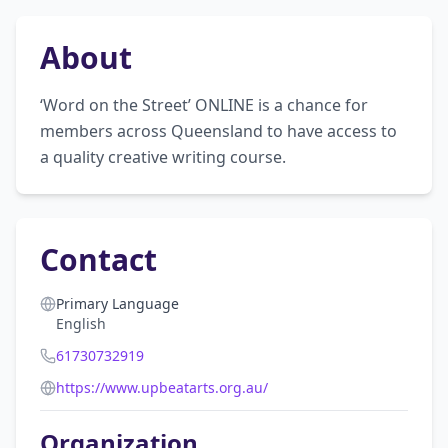
About
‘Word on the Street’ ONLINE is a chance for 
members across Queensland to have access to 
a quality creative writing course.
Contact
Primary Language
English
61730732919
https://www.upbeatarts.org.au/
Organization