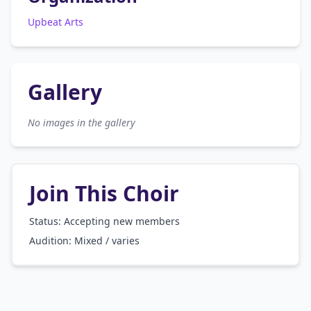
Upbeat Arts
Gallery
No images in the gallery
Join This Choir
Status: Accepting new members
Audition:
Mixed / varies