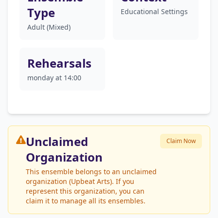
Type
Educational Settings
Adult (Mixed)
Rehearsals
monday at 14:00
Unclaimed
Claim Now
Organization
This ensemble belongs to an unclaimed
organization (Upbeat Arts). If you
represent this organization, you can
claim it to manage all its ensembles.