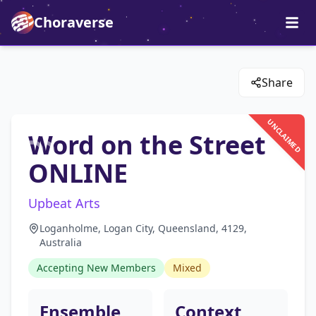
Choraverse
Share
UNCLAIMED
Word on the Street
ONLINE
Upbeat Arts
Loganholme, Logan City, Queensland, 4129,
Australia
Accepting New Members
Mixed
Ensemble
Context