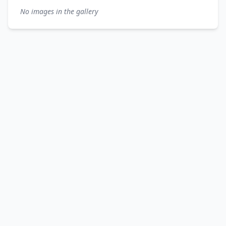
No images in the gallery