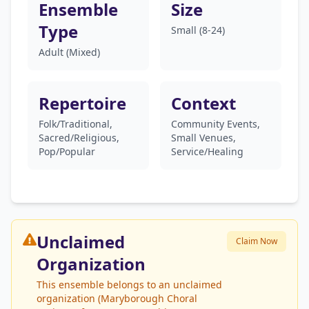
Ensemble
Size
Type
Small (8-24)
Adult (Mixed)
Repertoire
Context
Folk/Traditional,
Community Events,
Sacred/Religious,
Small Venues,
Pop/Popular
Service/Healing
Unclaimed
Claim Now
Organization
This ensemble belongs to an unclaimed
organization (Maryborough Choral