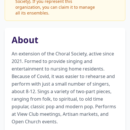
Society). If you represent this
organization, you can claim it to manage
all its ensembles.
About
An extension of the Choral Society, active since 
2021. Formed to provide singing and 
entertainment to nursing home residents. 
Because of Covid, it was easier to rehearse and 
perform with just a small number of singers, 
about 8-12. Sings a variety of two-part pieces, 
ranging from folk, to spiritual, to old time 
popular, classic pop and modern pop. Performs 
at View Club meetings, Artisan markets, and 
Open Church events.