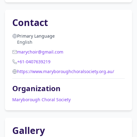
Contact
Primary Language
English
marychoir@gmail.com
+61-0407639219
https://www.maryboroughchoralsociety.org.au/
Organization
Maryborough Choral Society
Gallery