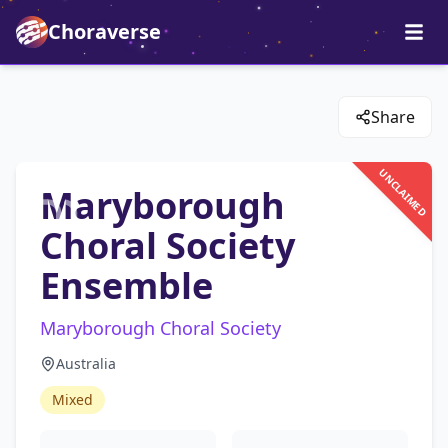
Choraverse
Share
UNCLAIMED
Maryborough
Choral Society
Ensemble
Maryborough Choral Society
Australia
Mixed