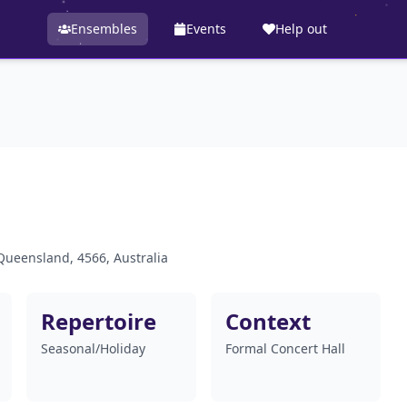
Ensembles
Events
Help out
Queensland, 4566, Australia
Repertoire
Context
Seasonal/Holiday
Formal Concert Hall