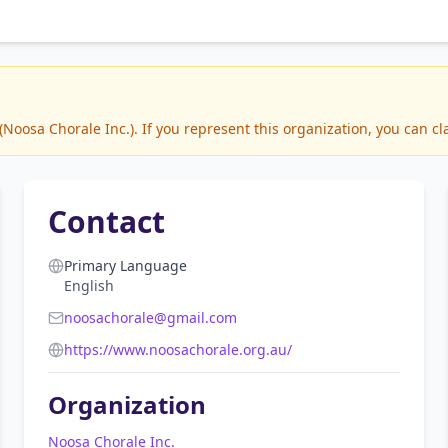
oosa Chorale Inc.). If you represent this organization, you can cl
Contact
Primary Language
English
noosachorale@gmail.com
https://www.noosachorale.org.au/
Organization
Noosa Chorale Inc.