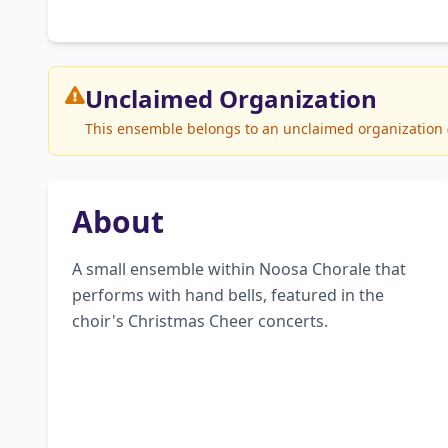
Unclaimed
Organization
This ensemble belongs to an unclaimed organization (N
About
A small ensemble within Noosa Chorale that 
performs with hand bells, featured in the 
choir's Christmas Cheer concerts.