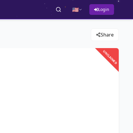
🇺🇸
Login
Share
UNCLAIMED