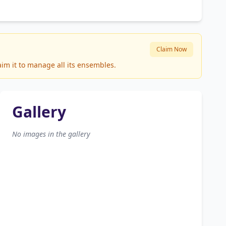
Claim Now
aim it to manage all its ensembles.
Gallery
No images in the gallery