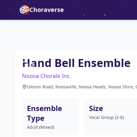
Choraverse
Hand Bell Ensemble
Noosa Chorale Inc.
Gibson Road, Noosaville, Noosa Heads, Noosa Shire, 
Ensemble
Size
Type
Vocal Group (2-8)
Adult (Mixed)