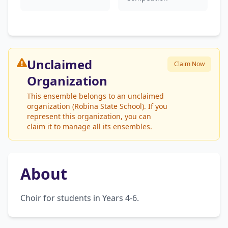
Unclaimed
Claim Now
Organization
This ensemble belongs to an unclaimed
organization (Robina State School). If you
represent this organization, you can
claim it to manage all its ensembles.
About
Choir for students in Years 4-6.