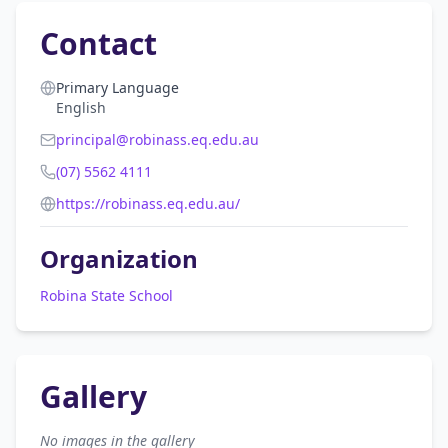
Contact
Primary Language
English
principal@robinass.eq.edu.au
(07) 5562 4111
https://robinass.eq.edu.au/
Organization
Robina State School
Gallery
No images in the gallery