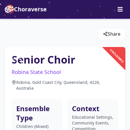
Choraverse
Share
UNCLAIMED
Senior Choir
Robina State School
Robina, Gold Coast City, Queensland, 4226,
Australia
Ensemble
Context
Type
Educational Settings,
Community Events,
Children (Mixed)
Competition