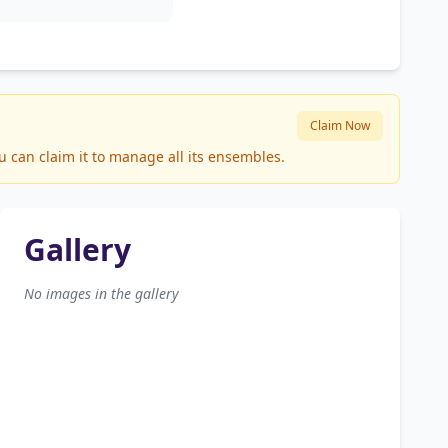
Claim Now
u can claim it to manage all its ensembles.
Gallery
No images in the gallery