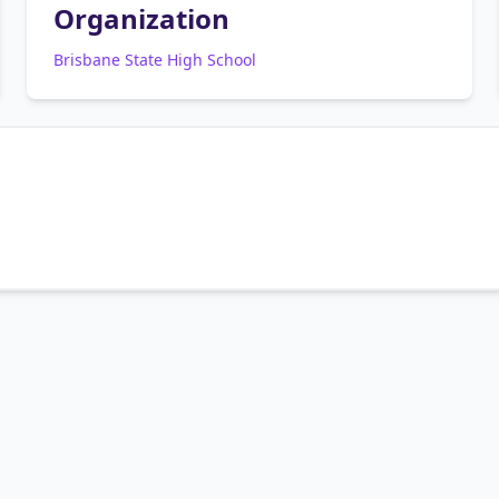
Organization
Brisbane State High School