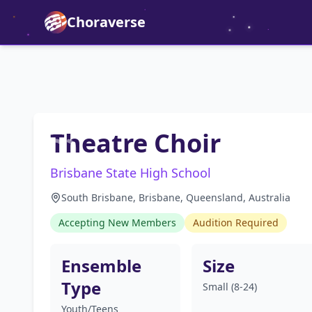
Choraverse
Theatre Choir
Brisbane State High School
South Brisbane, Brisbane, Queensland, Australia
Accepting New Members
Audition Required
Ensemble
Size
Type
Small (8-24)
Youth/Teens