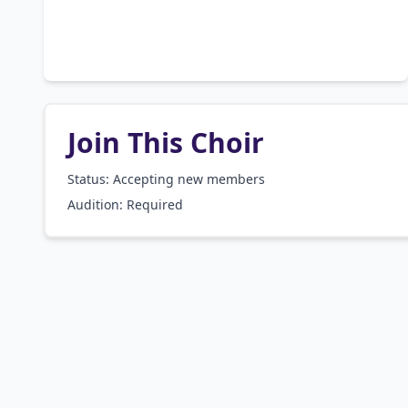
Join This Choir
Status: Accepting new members
Audition:
Required