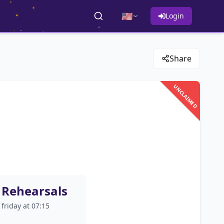
🇺🇸
Login
Share
UNCLAIMED
Rehearsals
friday at 07:15