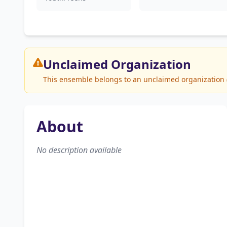
Unclaimed
Organization
This ensemble belongs to an unclaimed organization (B
About
No description available