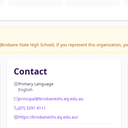
risbane State High School). If you represent this organization, yo
Contact
Primary Language
English
principal@brisbaneshs.eq.edu.au
(07) 3291 4111
https://brisbaneshs.eq.edu.au/