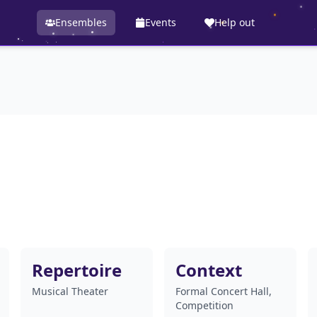
Ensembles
Events
Help out
Repertoire
Context
Musical Theater
Formal Concert Hall,
Competition