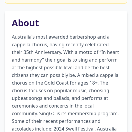
About
Australia’s most awarded barbershop and a 
cappella chorus, having recently celebrated 
their 35th Anniversary. With a motto of “In heart 
and harmony” their goal is to sing and perform 
at the highest possible level and be the best 
citizens they can possibly be. A mixed a cappella 
chorus on the Gold Coast for ages 18+. The 
chorus focuses on popular music, choosing 
upbeat songs and ballads, and performs at 
ceremonies and concerts in the local 
community. SingGC is its membership program. 
Some of their recent performances and 
accolades include: 2024 Swell Festival, Australia 