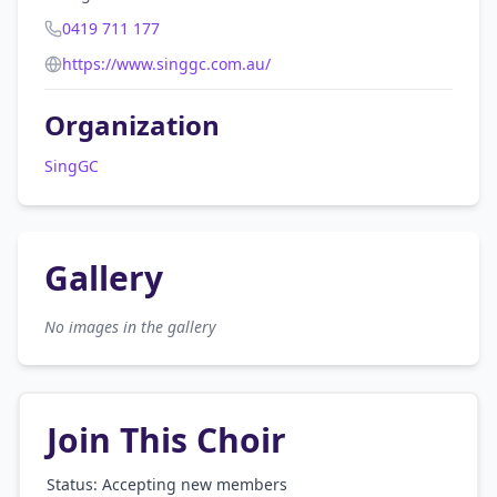
0419 711 177
https://www.singgc.com.au/
Organization
SingGC
Gallery
No images in the gallery
Join This Choir
Status: Accepting new members