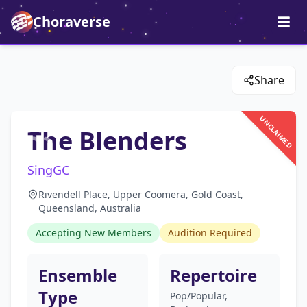
Choraverse
Share
UNCLAIMED
The Blenders
SingGC
Rivendell Place, Upper Coomera, Gold Coast,
Queensland, Australia
Accepting New Members
Audition Required
Ensemble
Repertoire
Type
Pop/Popular,