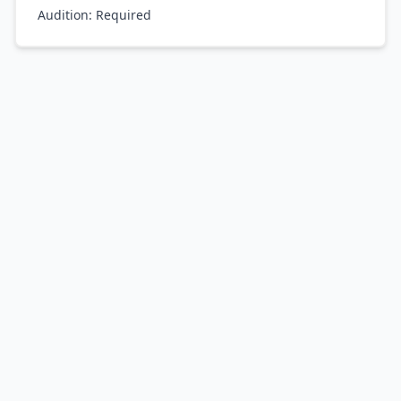
Audition:
Required