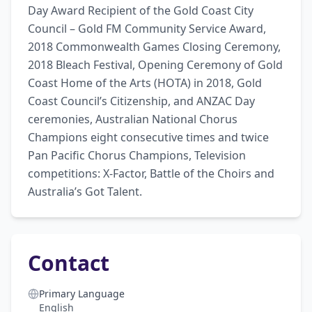
Day Award Recipient of the Gold Coast City 
Council – Gold FM Community Service Award, 
2018 Commonwealth Games Closing Ceremony, 
2018 Bleach Festival, Opening Ceremony of Gold 
Coast Home of the Arts (HOTA) in 2018, Gold 
Coast Council’s Citizenship, and ANZAC Day 
ceremonies, Australian National Chorus 
Champions eight consecutive times and twice 
Pan Pacific Chorus Champions, Television 
competitions: X-Factor, Battle of the Choirs and 
Australia’s Got Talent.
Contact
Primary Language
English