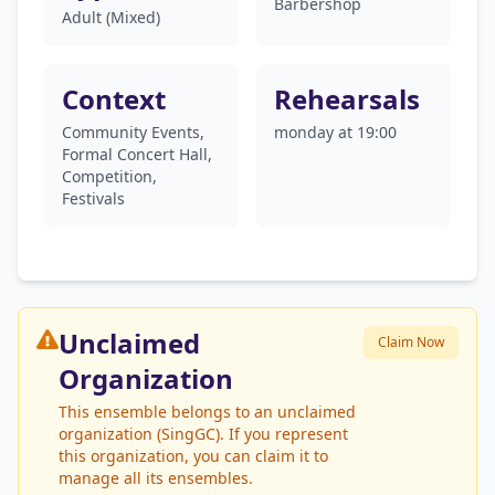
Barbershop
Adult (Mixed)
Context
Rehearsals
Community Events,
monday at 19:00
Formal Concert Hall,
Competition,
Festivals
Unclaimed
Claim Now
Organization
This ensemble belongs to an unclaimed
organization (SingGC). If you represent
this organization, you can claim it to
manage all its ensembles.