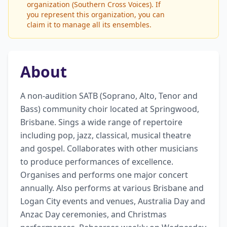
organization (Southern Cross Voices). If
you represent this organization, you can
claim it to manage all its ensembles.
About
A non-audition SATB (Soprano, Alto, Tenor and 
Bass) community choir located at Springwood, 
Brisbane. Sings a wide range of repertoire 
including pop, jazz, classical, musical theatre 
and gospel. Collaborates with other musicians 
to produce performances of excellence. 
Organises and performs one major concert 
annually. Also performs at various Brisbane and 
Logan City events and venues, Australia Day and 
Anzac Day ceremonies, and Christmas 