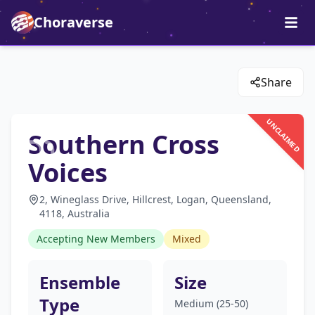
Choraverse
Share
UNCLAIMED
Southern Cross
Voices
2, Wineglass Drive, Hillcrest, Logan, Queensland,
4118, Australia
Accepting New Members
Mixed
Ensemble
Size
Type
Medium (25-50)