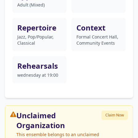
Adult (Mixed)
Repertoire
Context
Jazz, Pop/Popular,
Formal Concert Hall,
Classical
Community Events
Rehearsals
wednesday at 19:00
Unclaimed
Claim Now
Organization
This ensemble belongs to an unclaimed