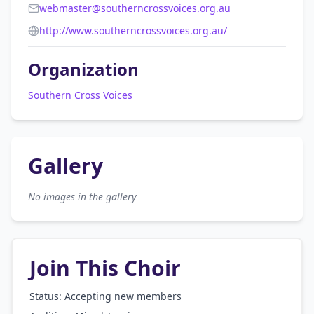
webmaster@southerncrossvoices.org.au
http://www.southerncrossvoices.org.au/
Organization
Southern Cross Voices
Gallery
No images in the gallery
Join This Choir
Status: Accepting new members