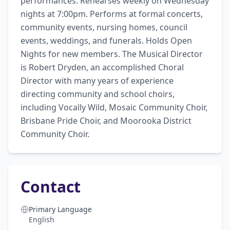
performances. Rehearses weekly on Wednesday 
nights at 7:00pm. Performs at formal concerts, 
community events, nursing homes, council 
events, weddings, and funerals. Holds Open 
Nights for new members. The Musical Director 
is Robert Dryden, an accomplished Choral 
Director with many years of experience 
directing community and school choirs, 
including Vocally Wild, Mosaic Community Choir, 
Brisbane Pride Choir, and Moorooka District 
Community Choir.
Contact
Primary Language
English