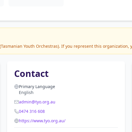
asmanian Youth Orchestras). If you represent this organization, y
Contact
Primary Language
English
admin@tyo.org.au
0474 316 608
https://www.tyo.org.au/