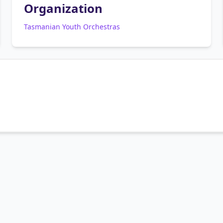
Organization
Tasmanian Youth Orchestras