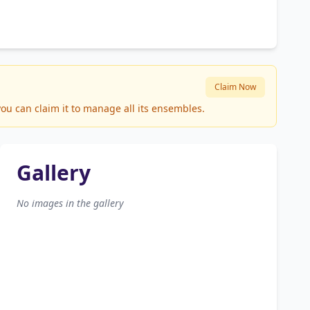
Claim Now
ou can claim it to manage all its ensembles.
Gallery
No images in the gallery