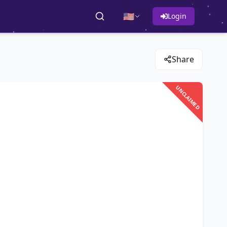
🇺🇸
Login
Share
UNCLAIMED