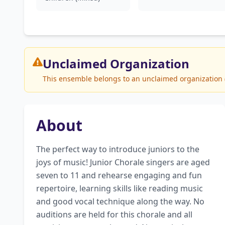
Unclaimed
Organization
This ensemble belongs to an unclaimed organization (T
About
The perfect way to introduce juniors to the 
joys of music! Junior Chorale singers are aged 
seven to 11 and rehearse engaging and fun 
repertoire, learning skills like reading music 
and good vocal technique along the way. No 
auditions are held for this chorale and all 