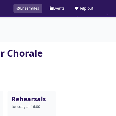
Ensembles
Events
Help out
r Chorale
Rehearsals
tuesday at 16:00