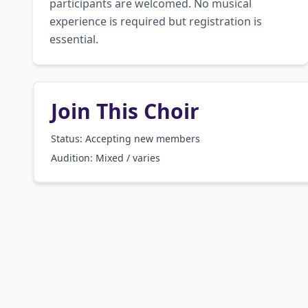
participants are welcomed. No musical 
experience is required but registration is 
essential.
Join This Choir
Status: Accepting new members
Audition:
Mixed / varies