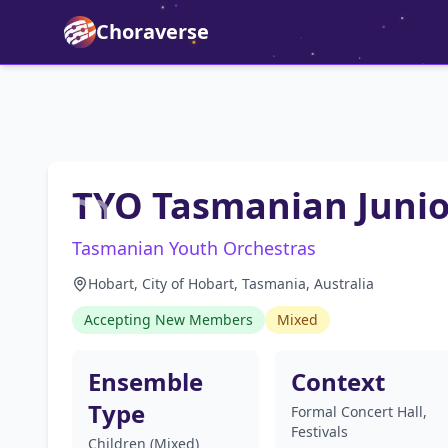
Choraverse
TYO Tasmanian Junio
Tasmanian Youth Orchestras
Hobart, City of Hobart, Tasmania, Australia
Accepting New Members
Mixed
Ensemble
Context
Type
Formal Concert Hall,
Festivals
Children (Mixed)