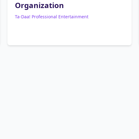
Organization
Ta-Daa! Professional Entertainment