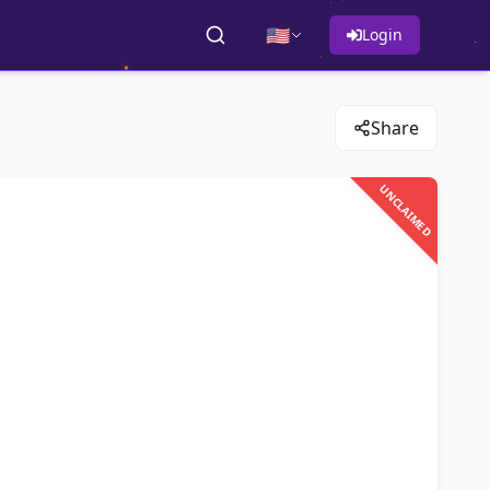
🇺🇸
Login
Share
UNCLAIMED