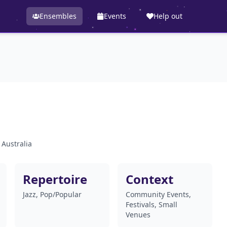
Ensembles
Events
Help out
 Australia
Repertoire
Context
Jazz, Pop/Popular
Community Events,
Festivals, Small
Venues