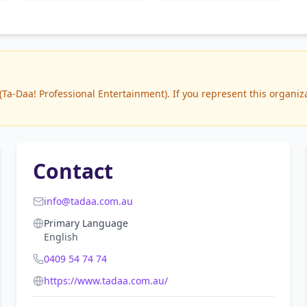
a-Daa! Professional Entertainment). If you represent this organizat
Contact
info@tadaa.com.au
Primary Language
English
0409 54 74 74
https://www.tadaa.com.au/