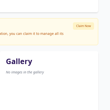
Claim Now
ion, you can claim it to manage all its
Gallery
No images in the gallery