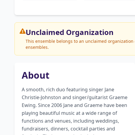
Unclaimed
Organization
This ensemble belongs to an unclaimed organization (T
ensembles.
About
A smooth, rich duo featuring singer Jane 
Christie-Johnston and singer/guitarist Graeme 
Ewing. Since 2006 Jane and Graeme have been 
playing beautiful music at a wide range of 
functions and venues, including weddings, 
fundraisers, dinners, cocktail parties and 