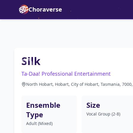
Choraverse
Silk
Ta-Daa! Professional Entertainment
North Hobart, Hobart, City of Hobart, Tasmania, 7000,
Ensemble
Size
Type
Vocal Group (2-8)
Adult (Mixed)