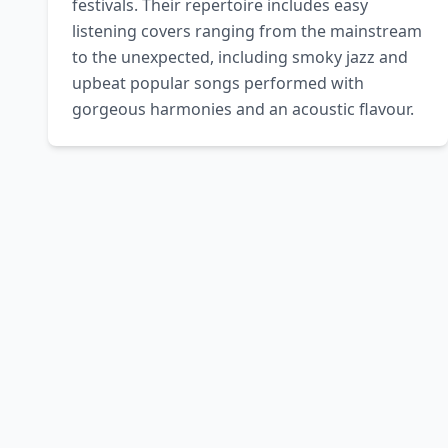
festivals. Their repertoire includes easy 
listening covers ranging from the mainstream 
to the unexpected, including smoky jazz and 
upbeat popular songs performed with 
gorgeous harmonies and an acoustic flavour.