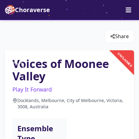
Choraverse
Share
UNCLAIMED
Voices of Moonee
Valley
Play It Forward
Docklands, Melbourne, City of Melbourne, Victoria,
3008, Australia
Ensemble
Type