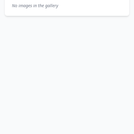
No images in the gallery