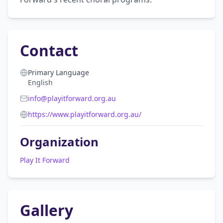
Contact
Primary Language
English
info@playitforward.org.au
https://www.playitforward.org.au/
Organization
Play It Forward
Gallery