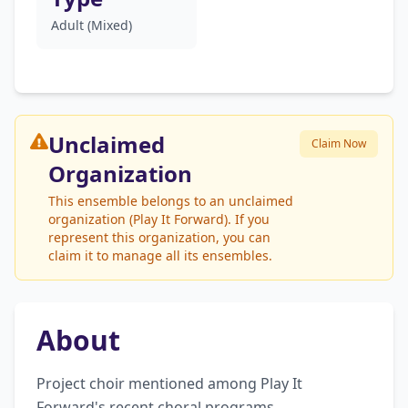
Adult (Mixed)
Unclaimed
Claim Now
Organization
This ensemble belongs to an unclaimed
organization (Play It Forward). If you
represent this organization, you can
claim it to manage all its ensembles.
About
Project choir mentioned among Play It 
Forward's recent choral programs.