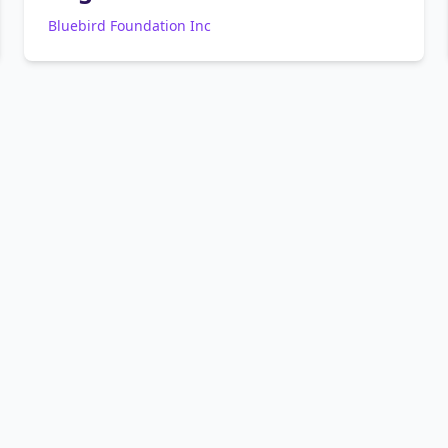
Bluebird Foundation Inc