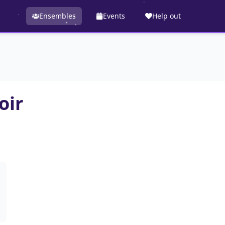
Ensembles
Events
Help out
oir