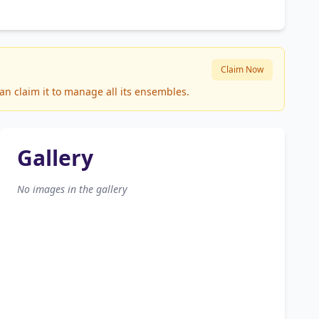
Claim Now
an claim it to manage all its ensembles.
Gallery
No images in the gallery