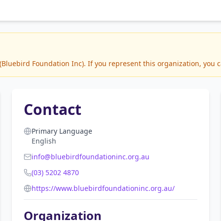
luebird Foundation Inc). If you represent this organization, you c
Contact
Primary Language
English
info@bluebirdfoundationinc.org.au
(03) 5202 4870
https://www.bluebirdfoundationinc.org.au/
Organization