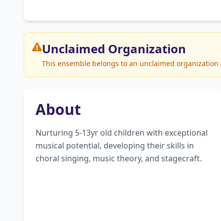
Unclaimed
Organization
This ensemble belongs to an unclaimed organization (B
About
Nurturing 5-13yr old children with exceptional 
musical potential, developing their skills in 
choral singing, music theory, and stagecraft.