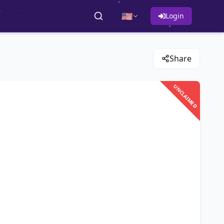
🇺🇸
Login
Share
UNCLAIMED