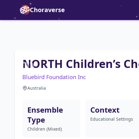
Choraverse
NORTH Children’s Ch
Bluebird Foundation Inc
Australia
Ensemble
Context
Type
Educational Settings
Children (Mixed)