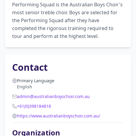
Performing Squad is the Australian Boys Choir's 
most senior treble choir. Boys are selected for 
the Performing Squad after they have 
completed the rigorous training required to 
tour and perform at the highest level.
Contact
Primary Language
English
admin@australianboyschoir.com.au
+61(0)398184818
https://www.australianboyschoir.com.au/
Organization