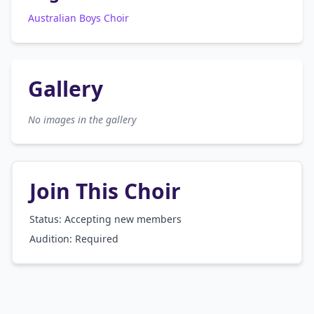
Australian Boys Choir
Gallery
No images in the gallery
Join This Choir
Status: Accepting new members
Audition:
Required