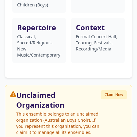
Children (Boys)
Repertoire
Context
Classical,
Formal Concert Hall,
Sacred/Religious,
Touring, Festivals,
New
Recording/Media
Music/Contemporary
Unclaimed
Claim Now
Organization
This ensemble belongs to an unclaimed
organization (Australian Boys Choir). If
you represent this organization, you can
claim it to manage all its ensembles.