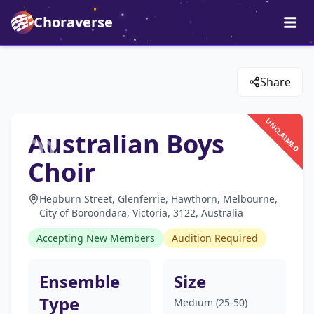
Choraverse
Share
UNCLAIMED
Australian Boys
Choir
Hepburn Street, Glenferrie, Hawthorn, Melbourne,
City of Boroondara, Victoria, 3122, Australia
Accepting New Members
Audition Required
Ensemble
Size
Type
Medium (25-50)