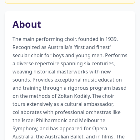
About
The main performing choir, founded in 1939. 
Recognized as Australia's 'first and finest' 
secular choir for boys and young men. Performs 
a diverse repertoire spanning six centuries, 
weaving historical masterworks with new 
sounds. Provides exceptional music education 
and training through a rigorous program based 
on the methods of Zoltan Kodály. The choir 
tours extensively as a cultural ambassador, 
collaborates with professional orchestras like 
the Israel Philharmonic and Melbourne 
Symphony, and has appeared for Opera 
Australia, the Australian Ballet, and in films. The 