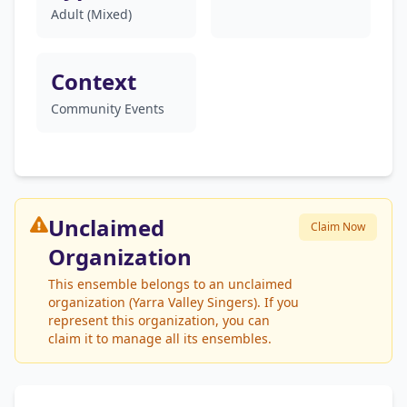
Adult (Mixed)
Context
Community Events
Unclaimed
Claim Now
Organization
This ensemble belongs to an unclaimed
organization (Yarra Valley Singers). If you
represent this organization, you can
claim it to manage all its ensembles.