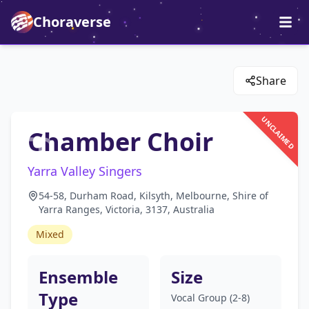
Choraverse
Share
UNCLAIMED
Chamber Choir
Yarra Valley Singers
54-58, Durham Road, Kilsyth, Melbourne, Shire of
Yarra Ranges, Victoria, 3137, Australia
Mixed
Ensemble
Size
Type
Vocal Group (2-8)