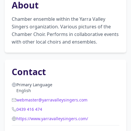
About
Chamber ensemble within the Yarra Valley 
Singers organization. Various pictures of the 
Chamber Choir. Performs in collaborative events 
with other local choirs and ensembles.
Contact
Primary Language
English
webmaster@yarravalleysingers.com
0439 416 474
https://www.yarravalleysingers.com/