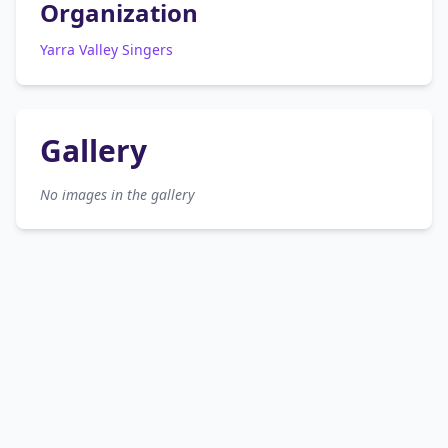
Organization
Yarra Valley Singers
Gallery
No images in the gallery