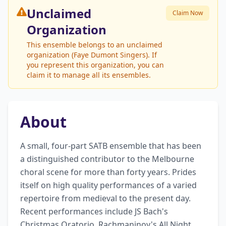
Unclaimed
Claim Now
Organization
This ensemble belongs to an unclaimed
organization (Faye Dumont Singers). If
you represent this organization, you can
claim it to manage all its ensembles.
About
A small, four-part SATB ensemble that has been 
a distinguished contributor to the Melbourne 
choral scene for more than forty years. Prides 
itself on high quality performances of a varied 
repertoire from medieval to the present day. 
Recent performances include JS Bach's 
Christmas Oratorio, Rachmaninov's All Night 