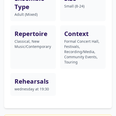
Type
Small (8-24)
Adult (Mixed)
Repertoire
Context
Classical, New
Formal Concert Hall,
Music/Contemporary
Festivals,
Recording/Media,
Community Events,
Touring
Rehearsals
wednesday at 19:30