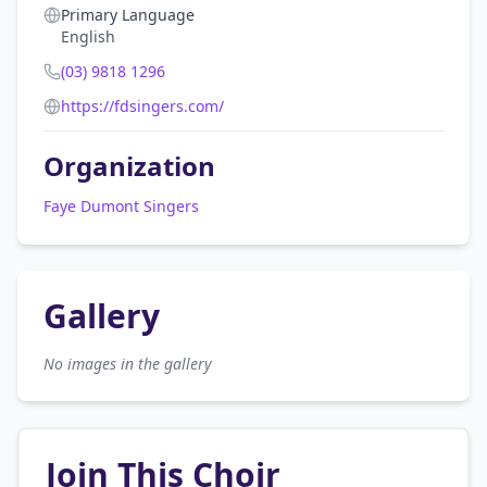
Primary Language
English
(03) 9818 1296
https://fdsingers.com/
Organization
Faye Dumont Singers
Gallery
No images in the gallery
Join This Choir