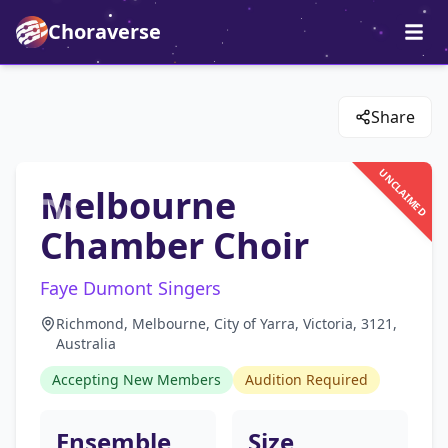
Choraverse
Share
UNCLAIMED
Melbourne
Chamber Choir
Faye Dumont Singers
Richmond, Melbourne, City of Yarra, Victoria, 3121,
Australia
Accepting New Members
Audition Required
Ensemble
Size