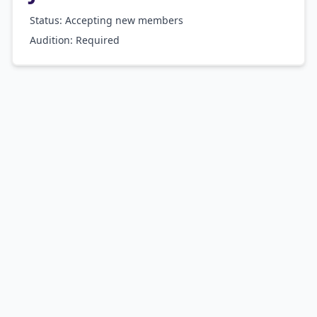
Status: Accepting new members
Audition:
Required