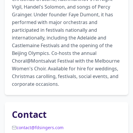
Vigil, Handel's Solomon, and songs of Percy 
Grainger. Under founder Faye Dumont, it has 
performed with major orchestras and 
participated in festivals nationally and 
internationally, including the Adelaide and 
Castlemaine Festivals and the opening of the 
Beijing Olympics. Co-hosts the annual 
Choral@Montsalvat Festival with the Melbourne 
Women's Choir. Available for hire for weddings, 
Christmas carolling, festivals, social events, and 
corporate occasions.
Contact
contact@fdsingers.com