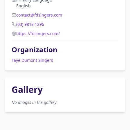
English
contact@fdsingers.com
(03) 9818 1296
https://fdsingers.com/
Organization
Faye Dumont Singers
Gallery
No images in the gallery