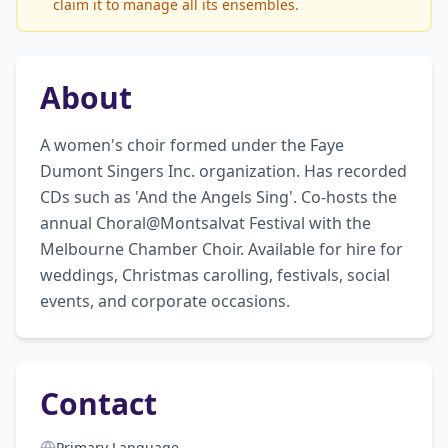
claim it to manage all its ensembles.
About
A women's choir formed under the Faye 
Dumont Singers Inc. organization. Has recorded 
CDs such as 'And the Angels Sing'. Co-hosts the 
annual Choral@Montsalvat Festival with the 
Melbourne Chamber Choir. Available for hire for 
weddings, Christmas carolling, festivals, social 
events, and corporate occasions.
Contact
Primary Language