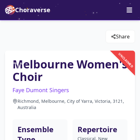
Choraverse
Share
UNCLAIMED
Melbourne Women's
Choir
Faye Dumont Singers
Richmond, Melbourne, City of Yarra, Victoria, 3121,
Australia
Ensemble
Repertoire
Type
Classical, New