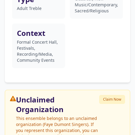
Music/Contemporary,
Adult Treble
Sacred/Religious
Context
Formal Concert Hall,
Festivals,
Recording/Media,
Community Events
Unclaimed
Claim Now
Organization
This ensemble belongs to an unclaimed
organization (Faye Dumont Singers). If
you represent this organization, you can