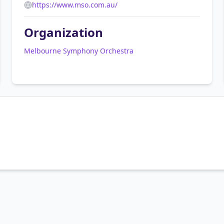
https://www.mso.com.au/
Organization
Melbourne Symphony Orchestra