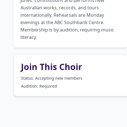
Jones. Commissions and performs new 
Australian works, records, and tours 
internationally. Rehearsals are Monday 
evenings at the ABC Southbank Centre. 
Membership is by audition, requiring music 
literacy.
Join This Choir
Status: Accepting new members
Audition:
Required