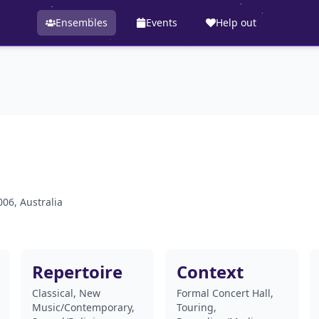
Ensembles
Events
Help out
06, Australia
Repertoire
Context
Classical, New
Formal Concert Hall,
Music/Contemporary,
Touring,