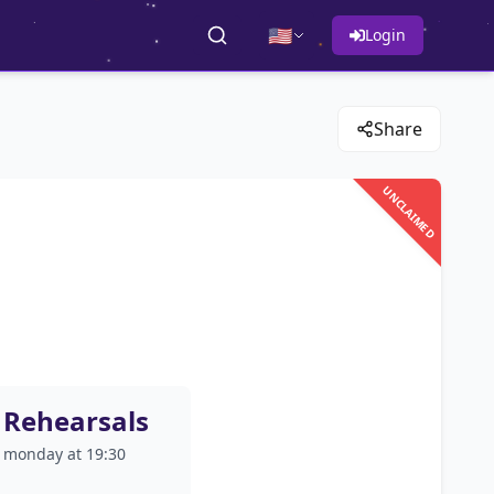
🇺🇸
Login
Share
UNCLAIMED
Rehearsals
monday at 19:30