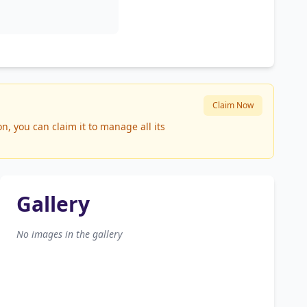
Claim Now
, you can claim it to manage all its
Gallery
No images in the gallery