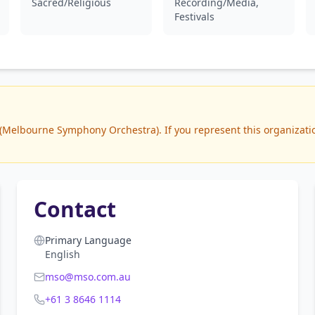
Sacred/Religious
Recording/Media,
Festivals
Melbourne Symphony Orchestra). If you represent this organization
Contact
Primary Language
English
mso@mso.com.au
+61 3 8646 1114