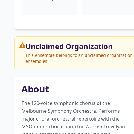
Unclaimed
Organization
This ensemble belongs to an unclaimed organization (
ensembles.
About
The 120-voice symphonic chorus of the 
Melbourne Symphony Orchestra. Performs 
major choral-orchestral repertoire with the 
MSO under chorus director Warren Trevelyan-