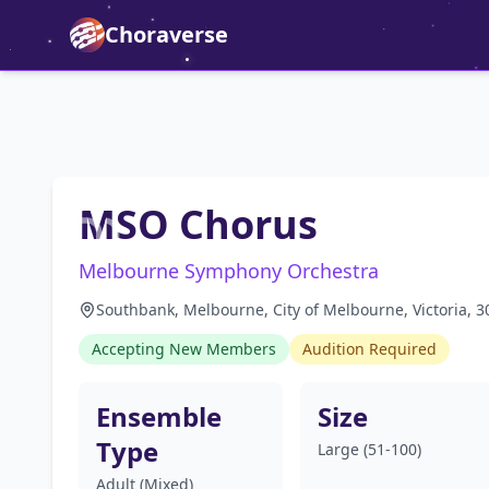
Choraverse
MSO Chorus
Melbourne Symphony Orchestra
Southbank, Melbourne, City of Melbourne, Victoria, 30
Accepting New Members
Audition Required
Ensemble
Size
Type
Large (51-100)
Adult (Mixed)