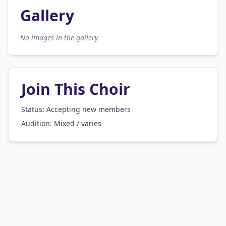
Gallery
No images in the gallery
Join This Choir
Status: Accepting new members
Audition:
Mixed / varies