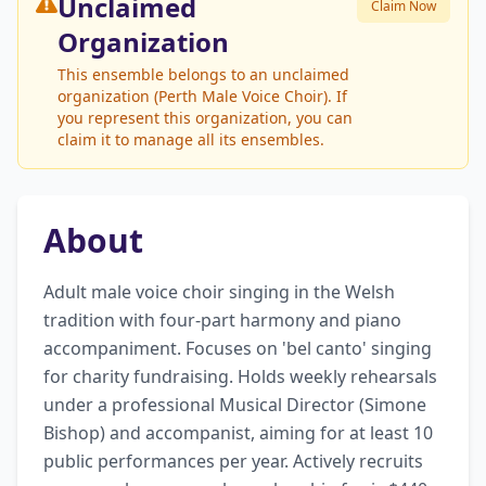
Unclaimed
Claim Now
Organization
This ensemble belongs to an unclaimed
organization (Perth Male Voice Choir). If
you represent this organization, you can
claim it to manage all its ensembles.
About
Adult male voice choir singing in the Welsh 
tradition with four-part harmony and piano 
accompaniment. Focuses on 'bel canto' singing 
for charity fundraising. Holds weekly rehearsals 
under a professional Musical Director (Simone 
Bishop) and accompanist, aiming for at least 10 
public performances per year. Actively recruits 