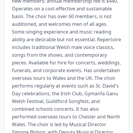
new members; annual membership fee is $440. 
Operates on a cost-effective and sustainable 
basis. The choir has over 60 members, is not 
auditioned, and welcomes men of all ages. 
Some singing experience and music reading 
ability are desirable but not essential. Repertoire 
includes traditional Welsh male voice classics, 
songs from the shows, and contemporary 
pieces. Available for hire for concerts, weddings, 
funerals, and corporate events. Has undertaken 
overseas tours to Wales and the UK. The choir 
performs regularly at events such as St. David's 
Day celebrations, the Irish Club, Gymanfa Ganu 
Welsh Festival, Guildford Songfest, and 
combined schools concerts. It has also 
performed overseas tours to Chester and North 
Wales. The choir is led by Musical Director 
Simone Bishop, with Deputy Musical Director 