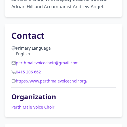
Adrian Hill and Accompanist Andrew Angel.
Contact
Primary Language
English
perthmalevoicechoir@gmail.com
0415 206 662
https://www.perthmalevoicechoir.org/
Organization
Perth Male Voice Choir