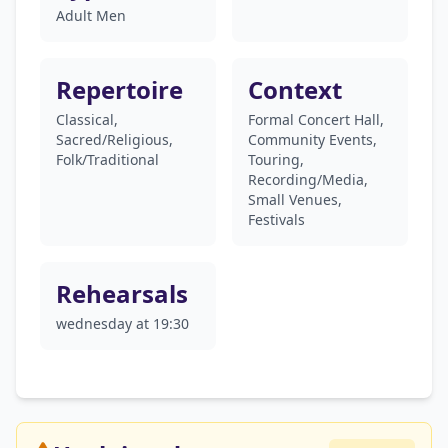
Adult Men
Repertoire
Context
Classical,
Formal Concert Hall,
Sacred/Religious,
Community Events,
Folk/Traditional
Touring,
Recording/Media,
Small Venues,
Festivals
Rehearsals
wednesday at 19:30