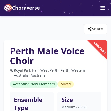
Choraverse
Share
UNCLAIMED
Perth Male Voice
Choir
Royal Park Hall, West Perth, Perth, Western
Australia, Australia
Accepting New Members
Mixed
Ensemble
Size
Type
Medium (25-50)