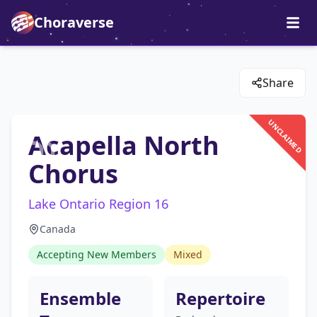
Choraverse
Share
UNCLAIMED
Acapella North
Chorus
Lake Ontario Region 16
Canada
Accepting New Members
Mixed
Ensemble
Repertoire