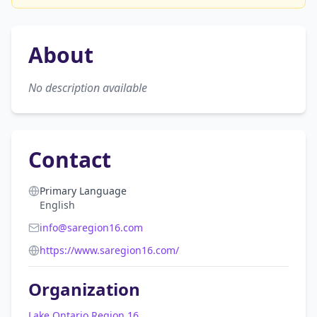
About
No description available
Contact
Primary Language
English
info@saregion16.com
https://www.saregion16.com/
Organization
Lake Ontario Region 16