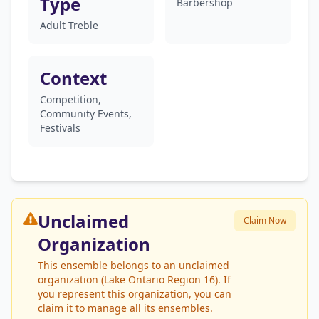
Type
Barbershop
Adult Treble
Context
Competition,
Community Events,
Festivals
Unclaimed
Claim Now
Organization
This ensemble belongs to an unclaimed
organization (Lake Ontario Region 16). If
you represent this organization, you can
claim it to manage all its ensembles.