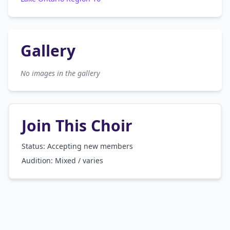
Gallery
No images in the gallery
Join This Choir
Status: Accepting new members
Audition:
Mixed / varies