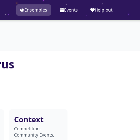
Ensembles
Events
Help out
rus
Context
Competition,
Community Events,