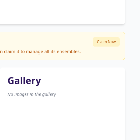
Claim Now
n claim it to manage all its ensembles.
Gallery
No images in the gallery