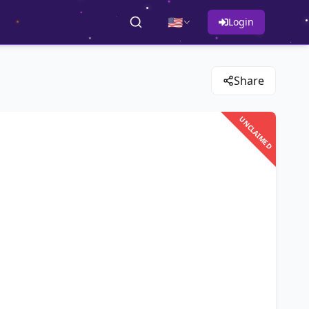
🇺🇸
Login
Share
UNCLAIMED