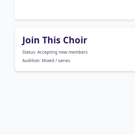
Join This Choir
Status: Accepting new members
Audition:
Mixed / varies