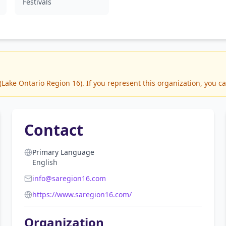
Festivals
ake Ontario Region 16). If you represent this organization, you ca
Contact
Primary Language
English
info@saregion16.com
https://www.saregion16.com/
Organization