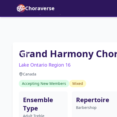
Choraverse
Grand Harmony Cho
Lake Ontario Region 16
Canada
Accepting New Members
Mixed
Ensemble
Repertoire
Type
Barbershop
Adult Treble