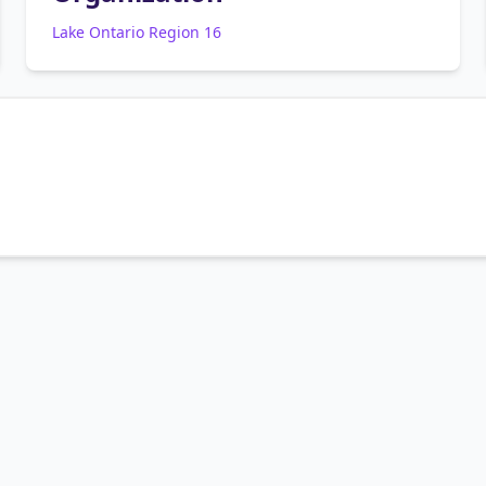
Lake Ontario Region 16