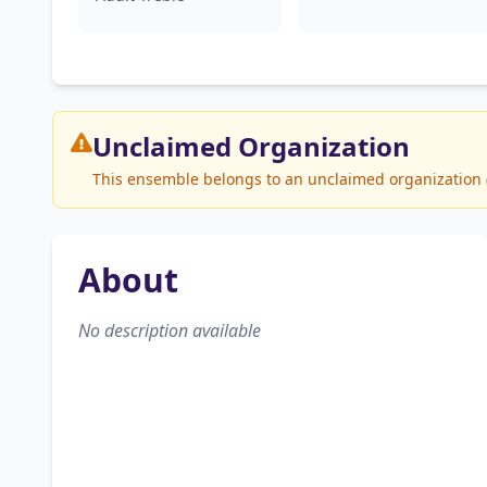
Unclaimed
Organization
This ensemble belongs to an unclaimed organization (L
About
No description available