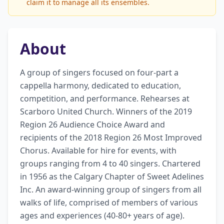
claim it to manage all its ensembles.
About
A group of singers focused on four-part a 
cappella harmony, dedicated to education, 
competition, and performance. Rehearses at 
Scarboro United Church. Winners of the 2019 
Region 26 Audience Choice Award and 
recipients of the 2018 Region 26 Most Improved 
Chorus. Available for hire for events, with 
groups ranging from 4 to 40 singers. Chartered 
in 1956 as the Calgary Chapter of Sweet Adelines 
Inc. An award-winning group of singers from all 
walks of life, comprised of members of various 
ages and experiences (40-80+ years of age). 