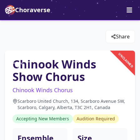
Choraverse
Share
UNCLAIMED
Chinook Winds
Show Chorus
Chinook Winds Chorus
Scarboro United Church, 134, Scarboro Avenue SW,
Scarboro, Calgary, Alberta, T3C 2H1, Canada
Accepting New Members
Audition Required
Ensemble
Size