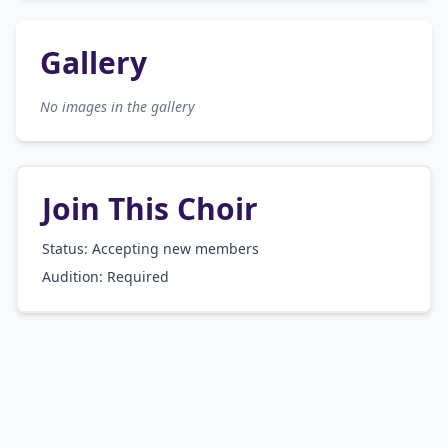
Gallery
No images in the gallery
Join This Choir
Status: Accepting new members
Audition:
Required