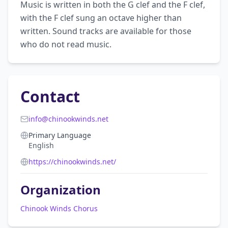
Music is written in both the G clef and the F clef, 
with the F clef sung an octave higher than 
written. Sound tracks are available for those 
who do not read music.
Contact
info@chinookwinds.net
Primary Language
English
https://chinookwinds.net/
Organization
Chinook Winds Chorus