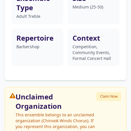
Type
Medium (25-50)
Adult Treble
Repertoire
Context
Barbershop
Competition,
Community Events,
Formal Concert Hall
Unclaimed
Claim Now
Organization
This ensemble belongs to an unclaimed
organization (Chinook Winds Chorus). If
you represent this organization, you can