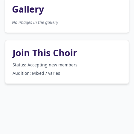
Gallery
No images in the gallery
Join This Choir
Status: Accepting new members
Audition:
Mixed / varies