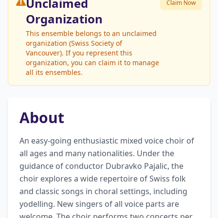
Unclaimed
Claim Now
Organization
This ensemble belongs to an unclaimed
organization (Swiss Society of
Vancouver). If you represent this
organization, you can claim it to manage
all its ensembles.
About
An easy-going enthusiastic mixed voice choir of 
all ages and many nationalities. Under the 
guidance of conductor Dubravko Pajalic, the 
choir explores a wide repertoire of Swiss folk 
and classic songs in choral settings, including 
yodelling. New singers of all voice parts are 
welcome. The choir performs two concerts per 