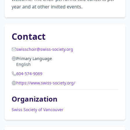
year and at other invited events.
Contact
swisschoir@swiss-society.org
Primary Language
English
604-574-9069
https://www.swiss-society.org/
Organization
Swiss Society of Vancouver