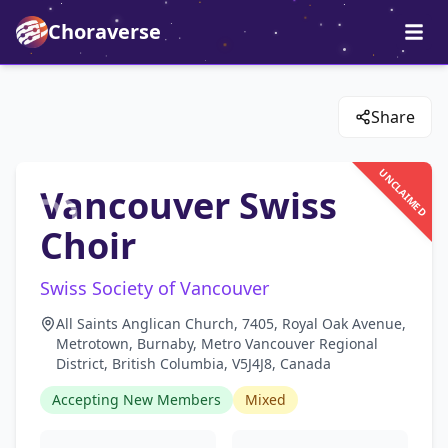
Choraverse
Share
UNCLAIMED
Vancouver Swiss
Choir
Swiss Society of Vancouver
All Saints Anglican Church, 7405, Royal Oak Avenue,
Metrotown, Burnaby, Metro Vancouver Regional
District, British Columbia, V5J4J8, Canada
Accepting New Members
Mixed