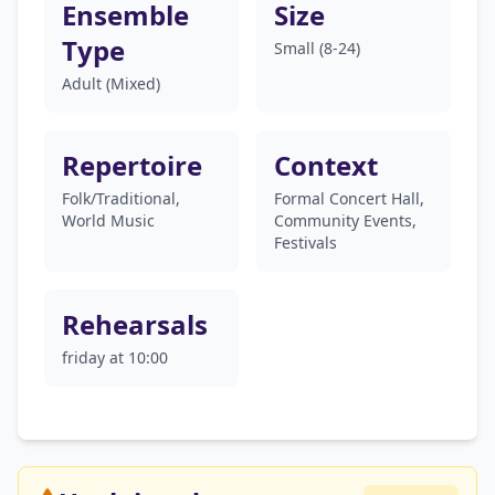
Ensemble
Size
Type
Small (8-24)
Adult (Mixed)
Repertoire
Context
Folk/Traditional,
Formal Concert Hall,
World Music
Community Events,
Festivals
Rehearsals
friday at 10:00