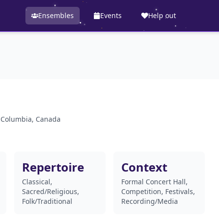
Ensembles
Events
Help out
h Columbia, Canada
Repertoire
Context
Classical,
Formal Concert Hall,
Sacred/Religious,
Competition, Festivals,
Folk/Traditional
Recording/Media