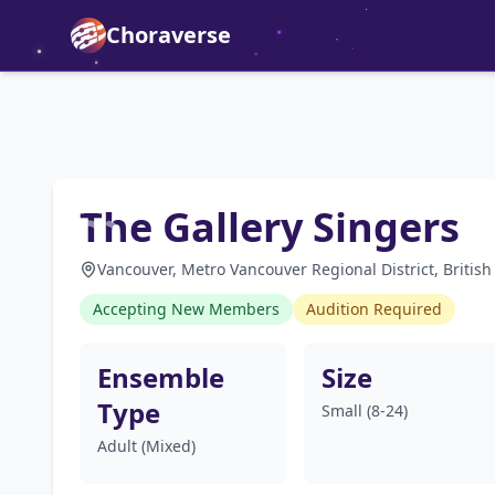
Choraverse
The Gallery Singers
Vancouver, Metro Vancouver Regional District, Britis
Accepting New Members
Audition Required
Ensemble
Size
Type
Small (8-24)
Adult (Mixed)