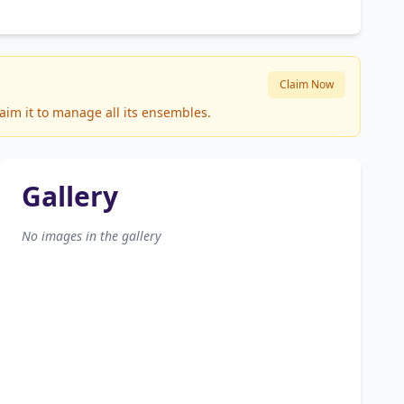
Claim Now
aim it to manage all its ensembles.
Gallery
No images in the gallery