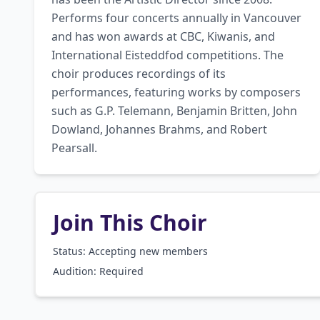
Performs four concerts annually in Vancouver 
and has won awards at CBC, Kiwanis, and 
International Eisteddfod competitions. The 
choir produces recordings of its 
performances, featuring works by composers 
such as G.P. Telemann, Benjamin Britten, John 
Dowland, Johannes Brahms, and Robert 
Pearsall.
Join This Choir
Status: Accepting new members
Audition:
Required