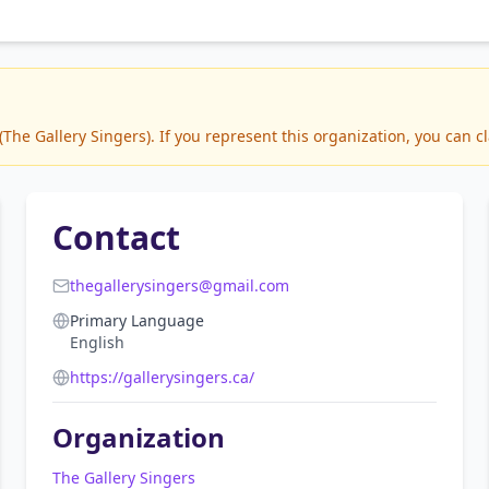
he Gallery Singers). If you represent this organization, you can cl
Contact
thegallerysingers@gmail.com
Primary Language
English
https://gallerysingers.ca/
Organization
The Gallery Singers