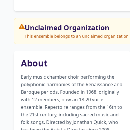
Unclaimed
Organization
This ensemble belongs to an unclaimed organization (T
About
Early music chamber choir performing the 
polyphonic harmonies of the Renaissance and 
Baroque periods. Founded in 1968, originally 
with 12 members, now an 18-20 voice 
ensemble. Repertoire ranges from the 16th to 
the 21st century, including sacred music and 
folk songs. Directed by Jonathan Quick, who 
has been the Artistic Director since 2008. 