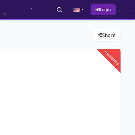
🇺🇸
Login
Share
UNCLAIMED