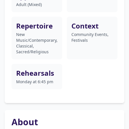
Adult (Mixed)
Repertoire
Context
New
Community Events,
Music/Contemporary,
Festivals
Classical,
Sacred/Religious
Rehearsals
Monday at 6:45 pm
About