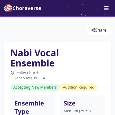
Choraverse
Share
Nabi Vocal
Ensemble
Reality Church
Vancouver, BC, CA
Accepting New Members
Audition Required
Ensemble
Size
Type
Medium (25-50)