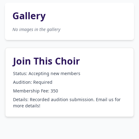
Gallery
No images in the gallery
Join This Choir
Status: Accepting new members
Audition:
Required
Membership Fee:
350
Details:
Recorded audition submission. Email us for
more details!