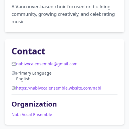
A Vancouver-based choir focused on building 
community, growing creatively, and celebrating 
music.
Contact
nabivocalensemble@gmail.com
Primary Language
English
https://nabivocalensemble.wixsite.com/nabi
Organization
Nabi Vocal Ensemble