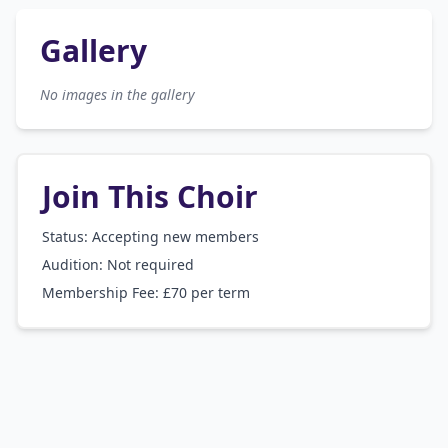
Gallery
No images in the gallery
Join This Choir
Status: Accepting new members
Audition:
Not required
Membership Fee:
£70 per term