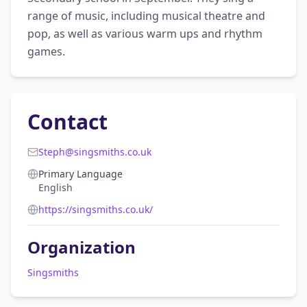
range of music, including musical theatre and 
pop, as well as various warm ups and rhythm 
games. 
Contact
Steph@singsmiths.co.uk
Primary Language
English
https://singsmiths.co.uk/
Organization
Singsmiths