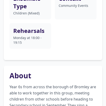
Type
Community Events
Children (Mixed)
Rehearsals
Monday at 18:00 -
19:15
About
Year 6s from across the borough of Bromley are 
able to work together in this group, meeting 
children from other schools before heading to 
Secondary school in September. They sing a 