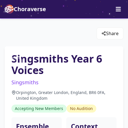
Choraverse
Share
Singsmiths Year 6
Voices
Singsmiths
Orpington, Greater London, England, BR6 0FA,
United Kingdom
Accepting New Members
No Audition
Ensemble
Context