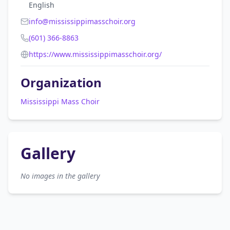
English
info@mississippimasschoir.org
(601) 366-8863
https://www.mississippimasschoir.org/
Organization
Mississippi Mass Choir
Gallery
No images in the gallery