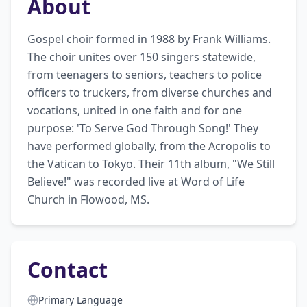
About
Gospel choir formed in 1988 by Frank Williams. 
The choir unites over 150 singers statewide, 
from teenagers to seniors, teachers to police 
officers to truckers, from diverse churches and 
vocations, united in one faith and for one 
purpose: 'To Serve God Through Song!' They 
have performed globally, from the Acropolis to 
the Vatican to Tokyo. Their 11th album, "We Still 
Believe!" was recorded live at Word of Life 
Church in Flowood, MS.
Contact
Primary Language