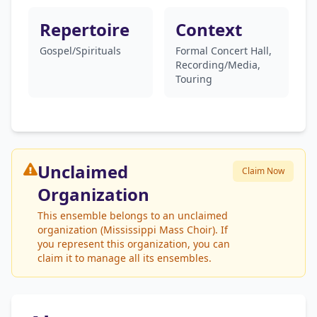
Repertoire
Context
Gospel/Spirituals
Formal Concert Hall,
Recording/Media,
Touring
Unclaimed
Claim Now
Organization
This ensemble belongs to an unclaimed
organization (Mississippi Mass Choir). If
you represent this organization, you can
claim it to manage all its ensembles.