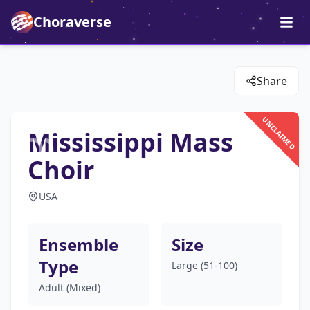
Choraverse
Share
UNCLAIMED
Mississippi Mass
Choir
USA
Ensemble
Size
Type
Large (51-100)
Adult (Mixed)