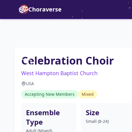
Choraverse
Celebration Choir
West Hampton Baptist Church
USA
Accepting New Members
Mixed
Ensemble
Size
Type
Small (8-24)
Adult (Mixed)