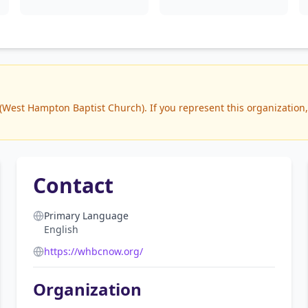
est Hampton Baptist Church). If you represent this organization, 
Contact
Primary Language
English
https://whbcnow.org/
Organization