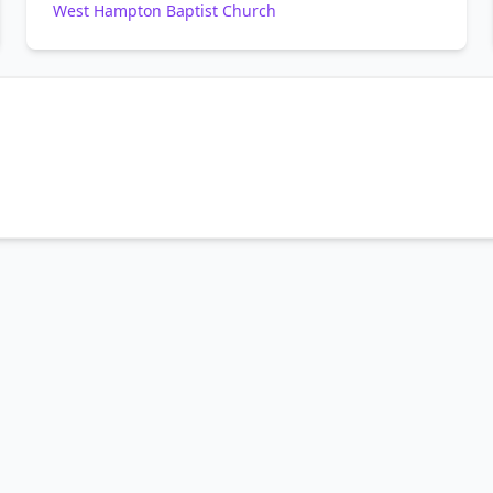
West Hampton Baptist Church