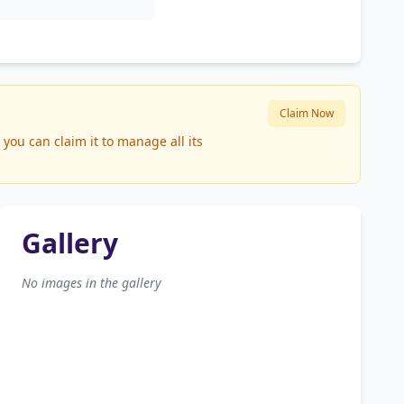
Claim Now
you can claim it to manage all its
Gallery
No images in the gallery