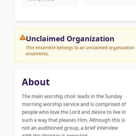
Unclaimed
Organization
This ensemble belongs to an unclaimed organization (W
ensembles.
About
The main worship choir leads in the Sunday 
morning worship service and is comprised of 
people who love the Lord and desire to live in 
such a way that pleases Him. Although this is 
not an auditioned group, a brief interview 
with the director is expected.