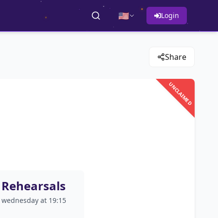
🇺🇸
Login
Share
UNCLAIMED
Rehearsals
wednesday at 19:15