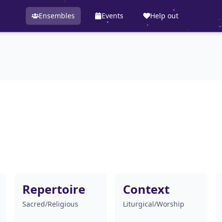
Ensembles
Events
Help out
Repertoire
Context
Sacred/Religious
Liturgical/Worship