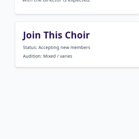
Join This Choir
Status: Accepting new members
Audition:
Mixed / varies