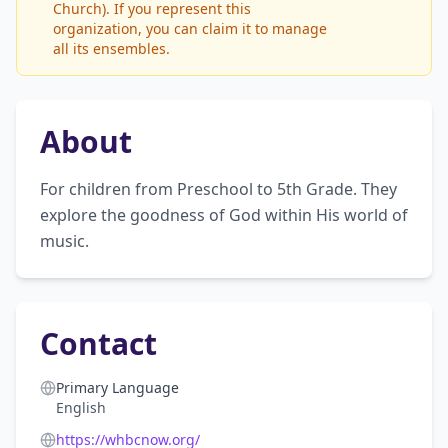
Church). If you represent this
organization, you can claim it to manage
all its ensembles.
About
For children from Preschool to 5th Grade. They 
explore the goodness of God within His world of 
music.
Contact
Primary Language
English
https://whbcnow.org/