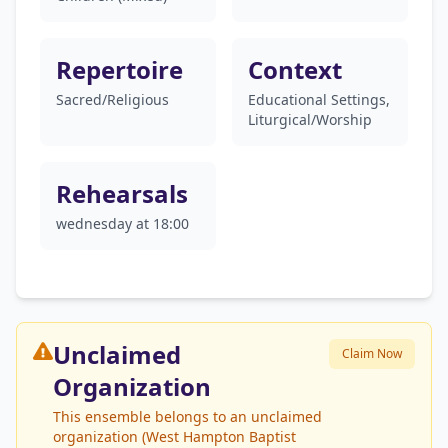
Repertoire
Context
Sacred/Religious
Educational Settings,
Liturgical/Worship
Rehearsals
wednesday at 18:00
Unclaimed
Claim Now
Organization
This ensemble belongs to an unclaimed
organization (West Hampton Baptist