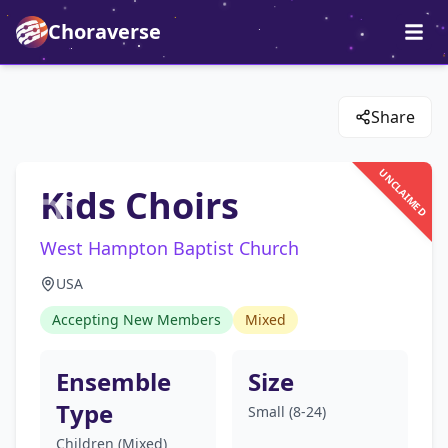
Choraverse
Share
UNCLAIMED
Kids Choirs
West Hampton Baptist Church
USA
Accepting New Members
Mixed
Ensemble
Size
Type
Small (8-24)
Children (Mixed)