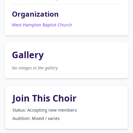
Organization
West Hampton Baptist Church
Gallery
No images in the gallery
Join This Choir
Status: Accepting new members
Audition:
Mixed / varies