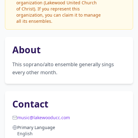
organization (Lakewood United Church
of Christ). If you represent this
organization, you can claim it to manage
all its ensembles.
About
This soprano/alto ensemble generally sings 
every other month.
Contact
music@lakewooducc.com
Primary Language
English