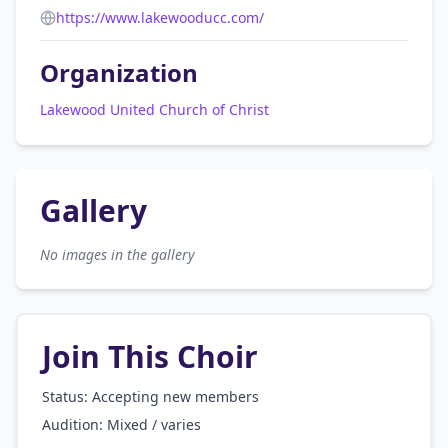
https://www.lakewooducc.com/
Organization
Lakewood United Church of Christ
Gallery
No images in the gallery
Join This Choir
Status: Accepting new members
Audition:
Mixed / varies