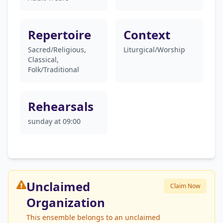
Repertoire
Context
Sacred/Religious,
Liturgical/Worship
Classical,
Folk/Traditional
Rehearsals
sunday at 09:00
Unclaimed
Claim Now
Organization
This ensemble belongs to an unclaimed