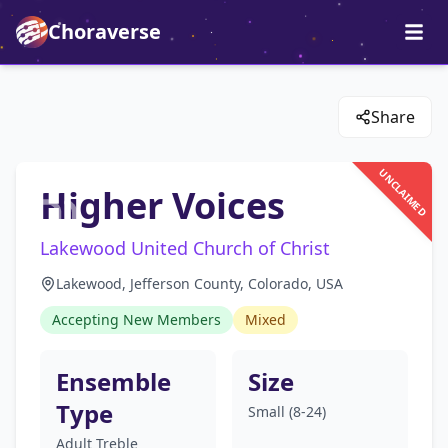
Choraverse
Share
UNCLAIMED
Higher Voices
Lakewood United Church of Christ
Lakewood, Jefferson County, Colorado, USA
Accepting New Members
Mixed
Ensemble
Size
Type
Small (8-24)
Adult Treble