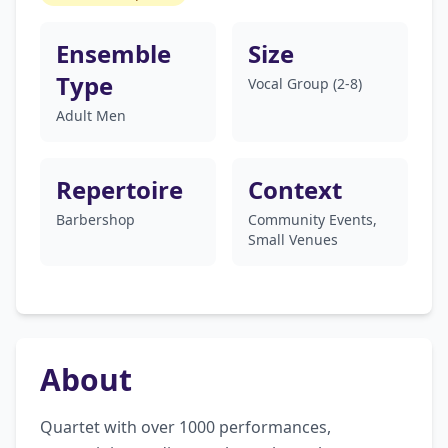
Ensemble
Size
Type
Vocal Group (2-8)
Adult Men
Repertoire
Context
Barbershop
Community Events,
Small Venues
About
Quartet with over 1000 performances, 