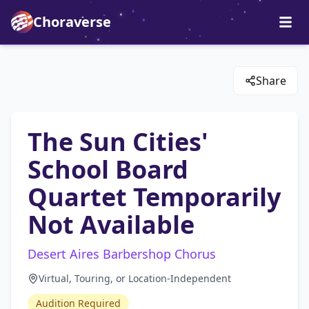
Choraverse
Share
The Sun Cities'
School Board
Quartet Temporarily
Not Available
Desert Aires Barbershop Chorus
Virtual, Touring, or Location-Independent
Audition Required