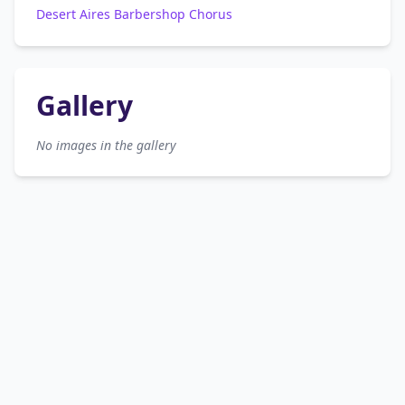
Desert Aires Barbershop Chorus
Gallery
No images in the gallery