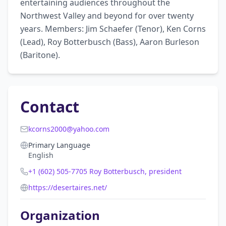
entertaining audiences throughout the 
Northwest Valley and beyond for over twenty 
years. Members: Jim Schaefer (Tenor), Ken Corns 
(Lead), Roy Botterbusch (Bass), Aaron Burleson 
(Baritone).
Contact
kcorns2000@yahoo.com
Primary Language
English
+1 (602) 505-7705 Roy Botterbusch, president
https://desertaires.net/
Organization