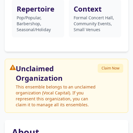
Repertoire
Context
Pop/Popular,
Formal Concert Hall,
Barbershop,
Community Events,
Seasonal/Holiday
Small Venues
Unclaimed
Claim Now
Organization
This ensemble belongs to an unclaimed
organization (Vocal Capital). If you
represent this organization, you can
claim it to manage all its ensembles.
About