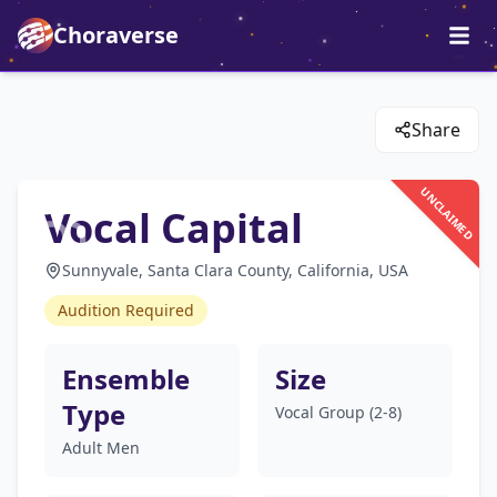
Choraverse
Share
UNCLAIMED
Vocal Capital
Sunnyvale, Santa Clara County, California, USA
Audition Required
Ensemble
Size
Type
Vocal Group (2-8)
Adult Men