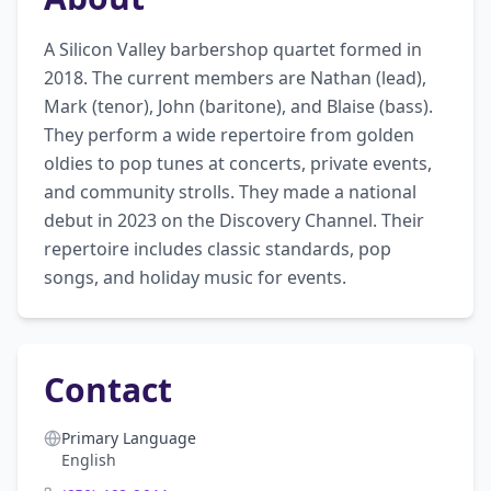
A Silicon Valley barbershop quartet formed in 
2018. The current members are Nathan (lead), 
Mark (tenor), John (baritone), and Blaise (bass). 
They perform a wide repertoire from golden 
oldies to pop tunes at concerts, private events, 
and community strolls. They made a national 
debut in 2023 on the Discovery Channel. Their 
repertoire includes classic standards, pop 
songs, and holiday music for events.
Contact
Primary Language
English