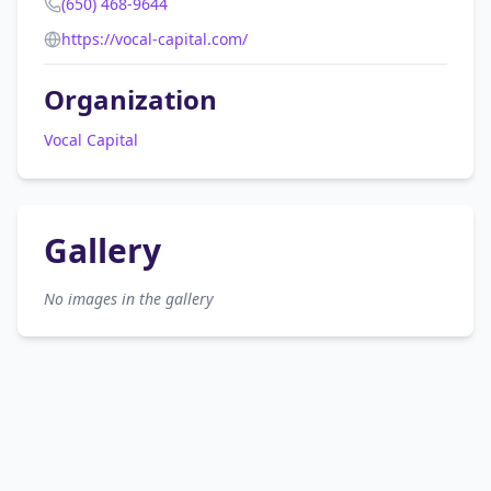
(650) 468-9644
https://vocal-capital.com/
Organization
Vocal Capital
Gallery
No images in the gallery