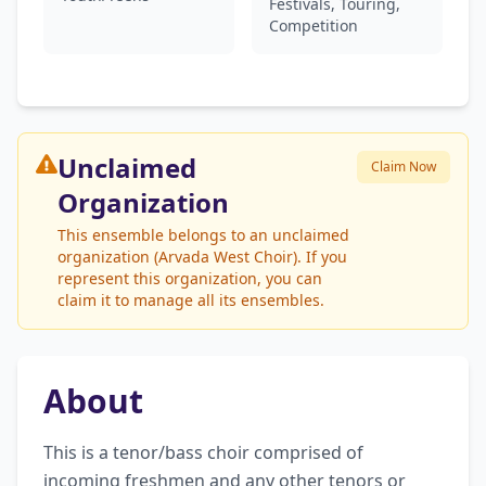
Festivals, Touring,
Competition
Unclaimed
Claim Now
Organization
This ensemble belongs to an unclaimed
organization (Arvada West Choir). If you
represent this organization, you can
claim it to manage all its ensembles.
About
This is a tenor/bass choir comprised of 
incoming freshmen and any other tenors or 