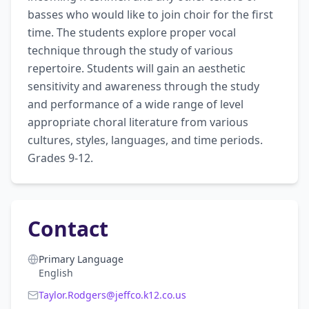
basses who would like to join choir for the first 
time. The students explore proper vocal 
technique through the study of various 
repertoire. Students will gain an aesthetic 
sensitivity and awareness through the study 
and performance of a wide range of level 
appropriate choral literature from various 
cultures, styles, languages, and time periods. 
Grades 9-12.
Contact
Primary Language
English
Taylor.Rodgers@jeffco.k12.co.us