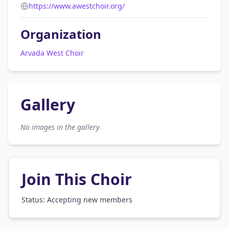
https://www.awestchoir.org/
Organization
Arvada West Choir
Gallery
No images in the gallery
Join This Choir
Status: Accepting new members