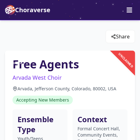
Choraverse
Share
UNCLAIMED
Free Agents
Arvada West Choir
Arvada, Jefferson County, Colorado, 80002, USA
Accepting New Members
Ensemble
Context
Type
Formal Concert Hall,
Community Events,
Youth/Teens