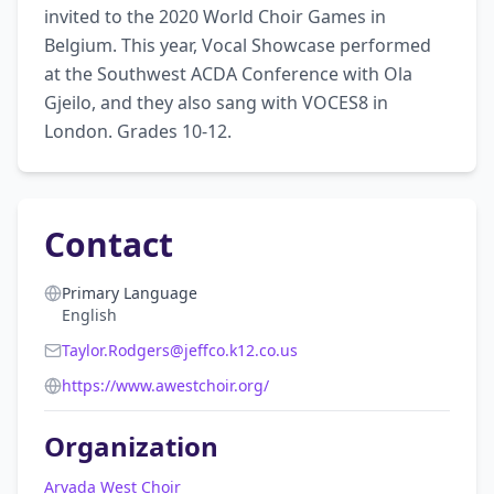
invited to the 2020 World Choir Games in 
Belgium. This year, Vocal Showcase performed 
at the Southwest ACDA Conference with Ola 
Gjeilo, and they also sang with VOCES8 in 
London. Grades 10-12.
Contact
Primary Language
English
Taylor.Rodgers@jeffco.k12.co.us
https://www.awestchoir.org/
Organization
Arvada West Choir