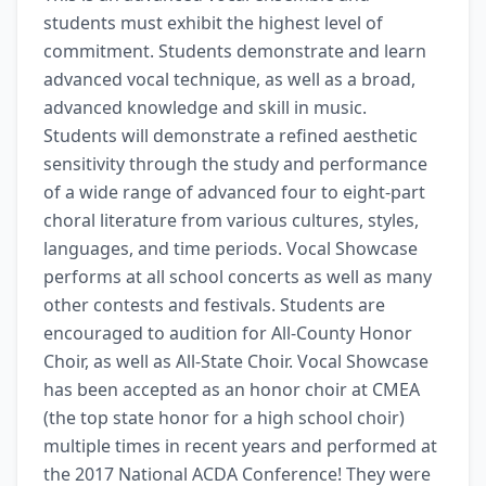
students must exhibit the highest level of 
commitment. Students demonstrate and learn 
advanced vocal technique, as well as a broad, 
advanced knowledge and skill in music. 
Students will demonstrate a refined aesthetic 
sensitivity through the study and performance 
of a wide range of advanced four to eight-part 
choral literature from various cultures, styles, 
languages, and time periods. Vocal Showcase 
performs at all school concerts as well as many 
other contests and festivals. Students are 
encouraged to audition for All-County Honor 
Choir, as well as All-State Choir. Vocal Showcase 
has been accepted as an honor choir at CMEA 
(the top state honor for a high school choir) 
multiple times in recent years and performed at 
the 2017 National ACDA Conference! They were 