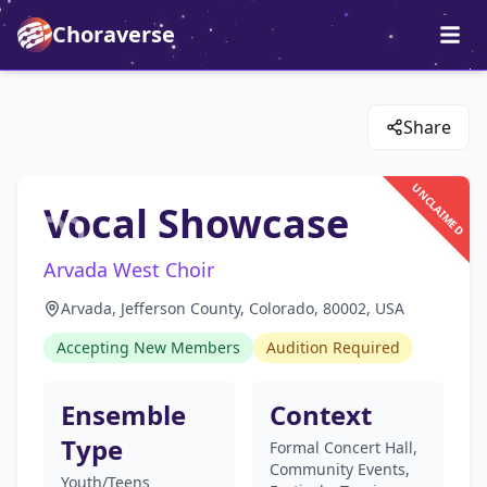
Choraverse
Share
UNCLAIMED
Vocal Showcase
Arvada West Choir
Arvada, Jefferson County, Colorado, 80002, USA
Accepting New Members
Audition Required
Ensemble
Context
Type
Formal Concert Hall,
Community Events,
Youth/Teens