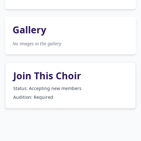
Gallery
No images in the gallery
Join This Choir
Status: Accepting new members
Audition:
Required