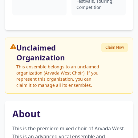
Festivals, Touring,
Competition
Unclaimed
Claim Now
Organization
This ensemble belongs to an unclaimed
organization (Arvada West Choir). If you
represent this organization, you can
claim it to manage all its ensembles.
About
This is the premiere mixed choir of Arvada West. 
This is an advanced vocal ensemble and 