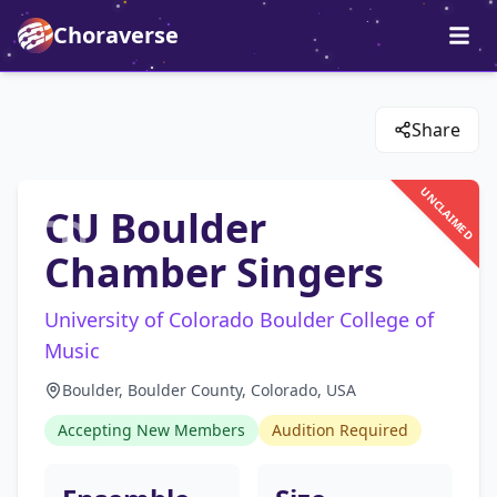
Choraverse
Share
UNCLAIMED
CU Boulder
Chamber Singers
University of Colorado Boulder College of
Music
Boulder, Boulder County, Colorado, USA
Accepting New Members
Audition Required