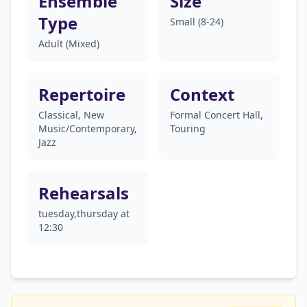
Ensemble
Size
Type
Small (8-24)
Adult (Mixed)
Repertoire
Context
Classical, New
Formal Concert Hall,
Music/Contemporary,
Touring
Jazz
Rehearsals
tuesday,thursday at
12:30