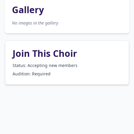
Gallery
No images in the gallery
Join This Choir
Status: Accepting new members
Audition:
Required