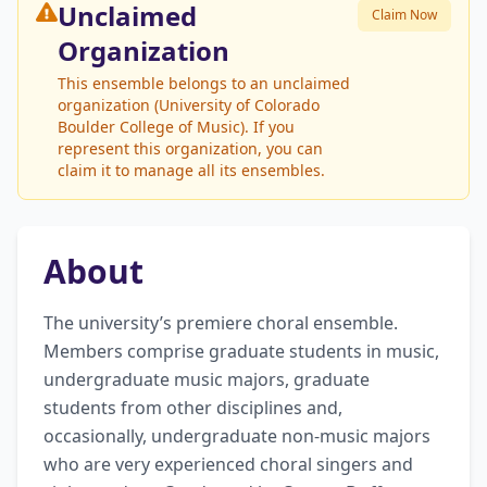
Unclaimed
Claim Now
Organization
This ensemble belongs to an unclaimed
organization (University of Colorado
Boulder College of Music). If you
represent this organization, you can
claim it to manage all its ensembles.
About
The university’s premiere choral ensemble. 
Members comprise graduate students in music, 
undergraduate music majors, graduate 
students from other disciplines and, 
occasionally, undergraduate non-music majors 
who are very experienced choral singers and 