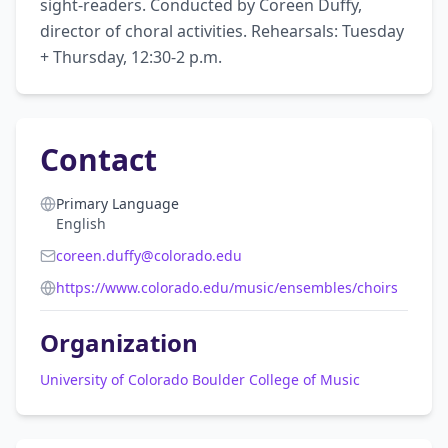
sight-readers. Conducted by Coreen Duffy, 
director of choral activities. Rehearsals: Tuesday 
+ Thursday, 12:30-2 p.m.
Contact
Primary Language
English
coreen.duffy@colorado.edu
https://www.colorado.edu/music/ensembles/choirs
Organization
University of Colorado Boulder College of Music