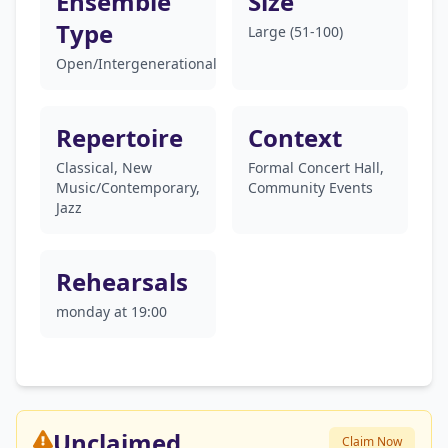
Ensemble
Size
Type
Large (51-100)
Open/Intergenerational
Repertoire
Context
Classical, New
Formal Concert Hall,
Music/Contemporary,
Community Events
Jazz
Rehearsals
monday at 19:00
Unclaimed
Claim Now