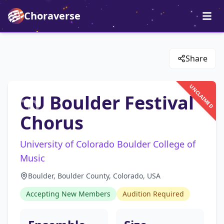
Choraverse
Share
UNCLAIMED
CU Boulder Festival
Chorus
University of Colorado Boulder College of
Music
Boulder, Boulder County, Colorado, USA
Accepting New Members
Audition Required