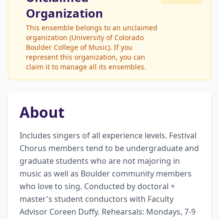
Organization
This ensemble belongs to an unclaimed
organization (University of Colorado
Boulder College of Music). If you
represent this organization, you can
claim it to manage all its ensembles.
About
Includes singers of all experience levels. Festival 
Chorus members tend to be undergraduate and 
graduate students who are not majoring in 
music as well as Boulder community members 
who love to sing. Conducted by doctoral + 
master's student conductors with Faculty 
Advisor Coreen Duffy. Rehearsals: Mondays, 7-9 