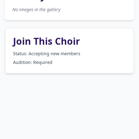
No images in the gallery
Join This Choir
Status: Accepting new members
Audition:
Required