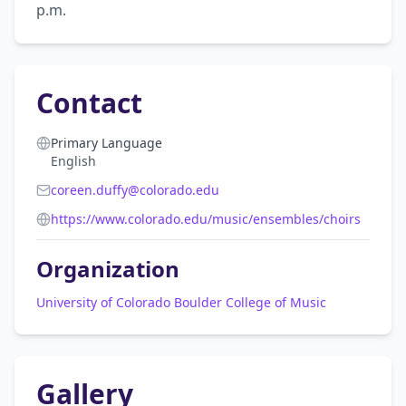
p.m.
Contact
Primary Language
English
coreen.duffy@colorado.edu
https://www.colorado.edu/music/ensembles/choirs
Organization
University of Colorado Boulder College of Music
Gallery