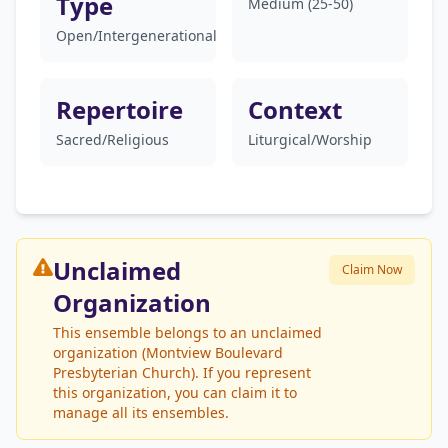
Type
Medium (25-50)
Open/Intergenerational
Repertoire
Context
Sacred/Religious
Liturgical/Worship
Unclaimed
Claim Now
Organization
This ensemble belongs to an unclaimed
organization (Montview Boulevard
Presbyterian Church). If you represent
this organization, you can claim it to
manage all its ensembles.