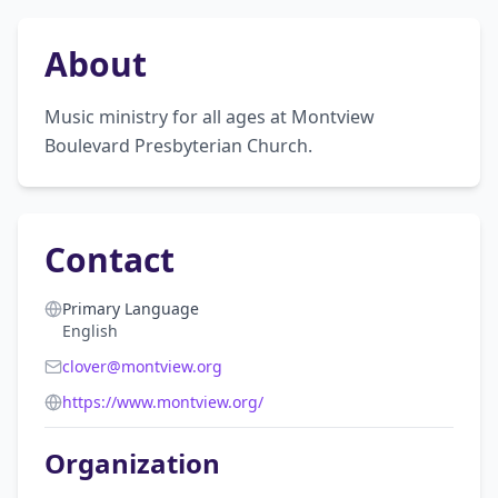
About
Music ministry for all ages at Montview 
Boulevard Presbyterian Church.
Contact
Primary Language
English
clover@montview.org
https://www.montview.org/
Organization