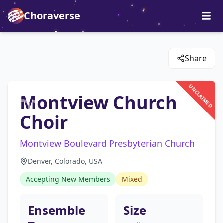
Choraverse
Share
UNCLAIMED
Montview Church
Choir
Montview Boulevard Presbyterian Church
Denver, Colorado, USA
Accepting New Members
Mixed
Ensemble
Size