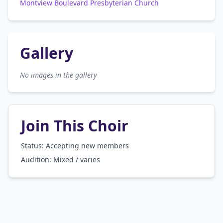
Montview Boulevard Presbyterian Church
Gallery
No images in the gallery
Join This Choir
Status: Accepting new members
Audition:
Mixed / varies