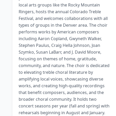
local arts groups like the Rocky Mountain 
Ringers, hosts the annual Colorado Treble 
Festival, and welcomes collaborations with all 
types of groups in the Denver area. The choir 
performs works by American composers 
including Aaron Copland, Gwyneth Walker, 
Stephen Paulus, Craig Hella Johnson, Joan 
Szymko, Susan LaBarr, and J. David Moore, 
focusing on themes of home, gratitude, 
community, and nature. The choir is dedicated 
to elevating treble choral literature by 
amplifying local voices, showcasing diverse 
works, and creating high-quality recordings 
that benefit composers, audiences, and the 
broader choral community. It holds two 
concert seasons per year (fall and spring) with 
rehearsals beginning in August and January. 