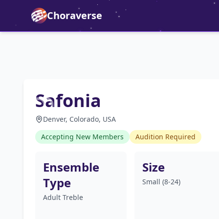
Choraverse
Safonia
Denver, Colorado, USA
Accepting New Members
Audition Required
Ensemble
Size
Type
Small (8-24)
Adult Treble