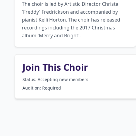
The choir is led by Artistic Director Christa 
'Freddy' Fredrickson and accompanied by 
pianist Kelli Horton. The choir has released 
recordings including the 2017 Christmas 
album 'Merry and Bright'.
Join This Choir
Status: Accepting new members
Audition:
Required