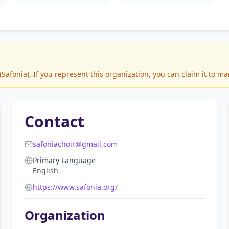
afonia). If you represent this organization, you can claim it to ma
Contact
safoniachoir@gmail.com
Primary Language
English
https://www.safonia.org/
Organization