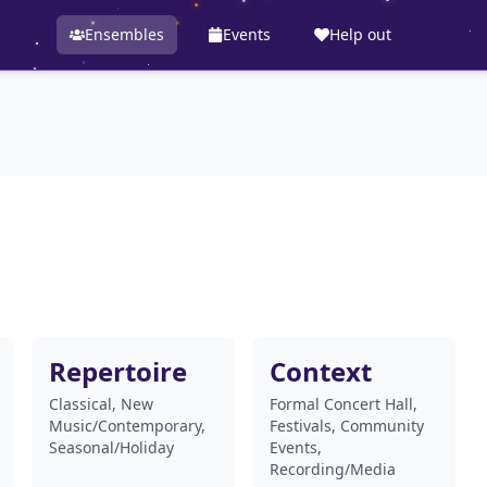
Ensembles
Events
Help out
Repertoire
Context
Classical, New
Formal Concert Hall,
Music/Contemporary,
Festivals, Community
Seasonal/Holiday
Events,
Recording/Media