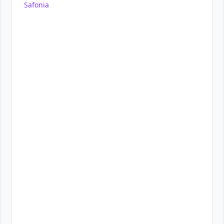
Safonia