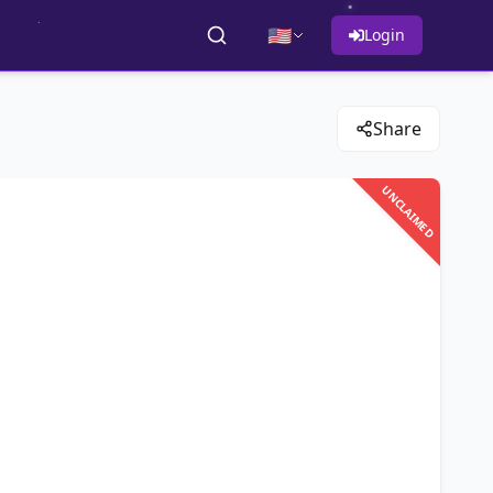
🇺🇸
Login
Share
UNCLAIMED