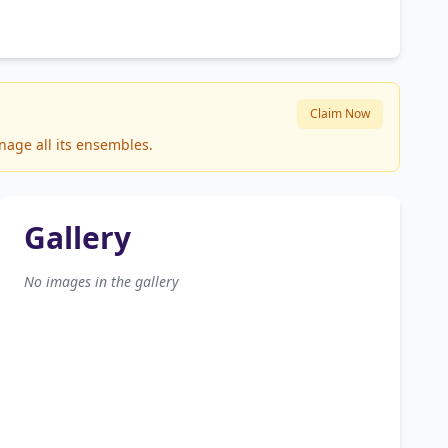
Claim Now
nage all its ensembles.
Gallery
No images in the gallery