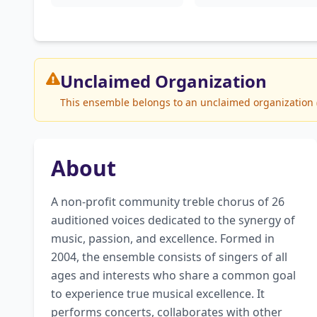
Unclaimed
Organization
This ensemble belongs to an unclaimed organization (S
About
A non-profit community treble chorus of 26 
auditioned voices dedicated to the synergy of 
music, passion, and excellence. Formed in 
2004, the ensemble consists of singers of all 
ages and interests who share a common goal 
to experience true musical excellence. It 
performs concerts, collaborates with other 