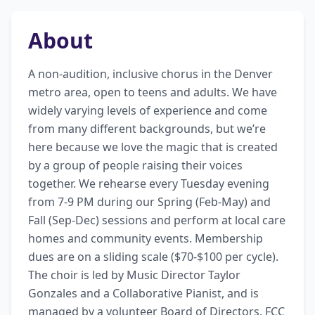
About
A non-audition, inclusive chorus in the Denver 
metro area, open to teens and adults. We have 
widely varying levels of experience and come 
from many different backgrounds, but we’re 
here because we love the magic that is created 
by a group of people raising their voices 
together. We rehearse every Tuesday evening 
from 7-9 PM during our Spring (Feb-May) and 
Fall (Sep-Dec) sessions and perform at local care 
homes and community events. Membership 
dues are on a sliding scale ($70-$100 per cycle). 
The choir is led by Music Director Taylor 
Gonzales and a Collaborative Pianist, and is 
managed by a volunteer Board of Directors. FCC 