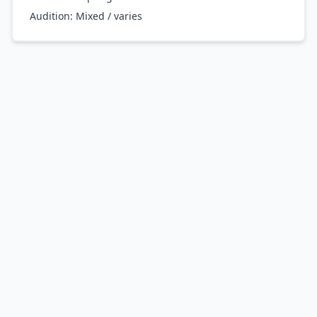
Audition:
Mixed / varies