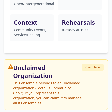
Open/Intergenerational
Context
Rehearsals
Community Events,
tuesday at 19:00
Service/Healing
Unclaimed
Claim Now
Organization
This ensemble belongs to an unclaimed
organization (Foothills Community
Choir). If you represent this
organization, you can claim it to manage
all its ensembles.