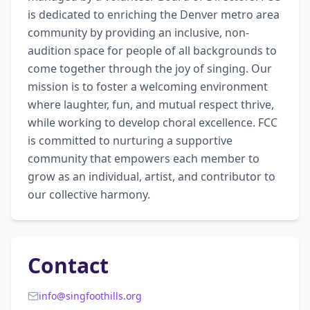
is dedicated to enriching the Denver metro area 
community by providing an inclusive, non-
audition space for people of all backgrounds to 
come together through the joy of singing. Our 
mission is to foster a welcoming environment 
where laughter, fun, and mutual respect thrive, 
while working to develop choral excellence. FCC 
is committed to nurturing a supportive 
community that empowers each member to 
grow as an individual, artist, and contributor to 
our collective harmony.
Contact
info@singfoothills.org