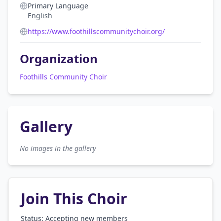
Primary Language
English
https://www.foothillscommunitychoir.org/
Organization
Foothills Community Choir
Gallery
No images in the gallery
Join This Choir
Status: Accepting new members