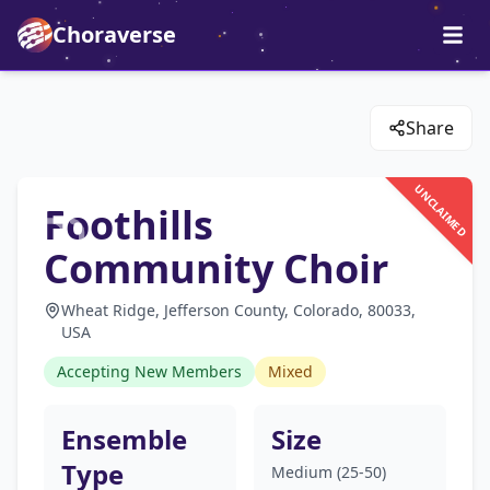
Choraverse
Share
UNCLAIMED
Foothills
Community Choir
Wheat Ridge, Jefferson County, Colorado, 80033,
USA
Accepting New Members
Mixed
Ensemble
Size
Type
Medium (25-50)